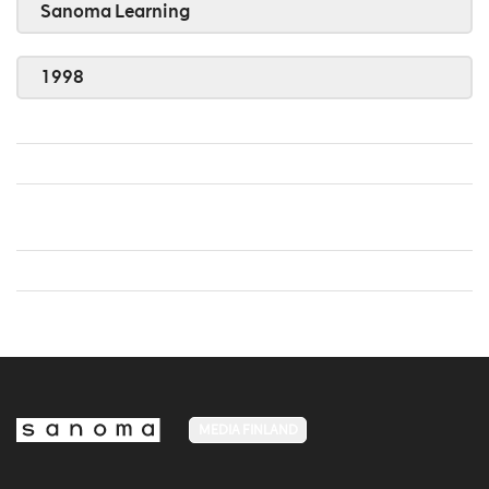
Sanoma Learning
1998
MEDIA FINLAND