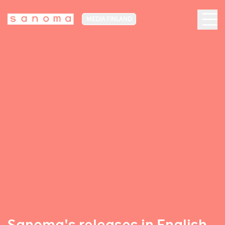
MEDIA FINLAND