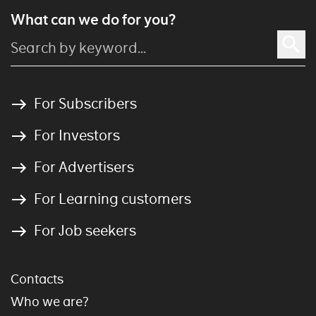
What can we do for you?
For Subscribers
For Investors
For Advertisers
For Learning customers
For Job seekers
Contacts
Who we are?