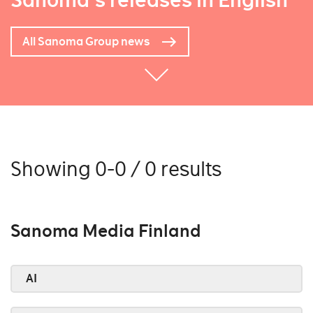
Sanoma's releases in English
All Sanoma Group news
Showing 0-0 / 0 results
Sanoma Media Finland
AI