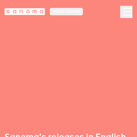
MEDIA FINLAND