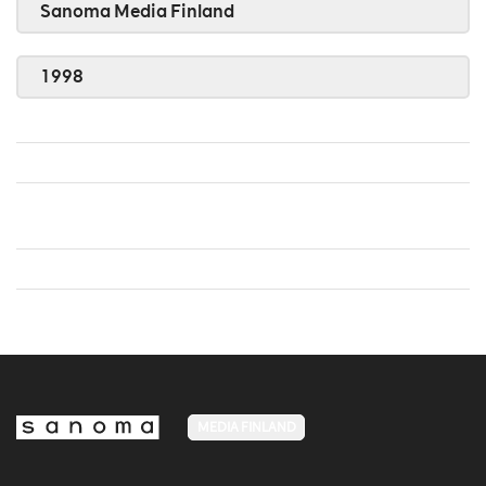
Sanoma Media Finland
1998
MEDIA FINLAND