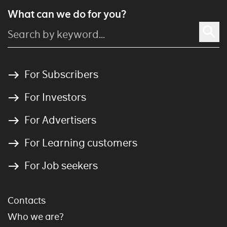
What can we do for you?
For Subscribers
For Investors
For Advertisers
For Learning customers
For Job seekers
Contacts
Who we are?