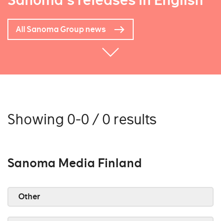
Sanoma's releases in English
All Sanoma Group news
Showing 0-0 / 0 results
Sanoma Media Finland
Other