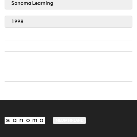
Sanoma Learning
1998
MEDIA FINLAND