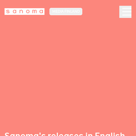
MEDIA FINLAND