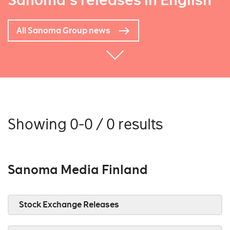
Sanoma's releases in English
All Sanoma Group news
Showing 0-0 / 0 results
Sanoma Media Finland
Stock Exchange Releases