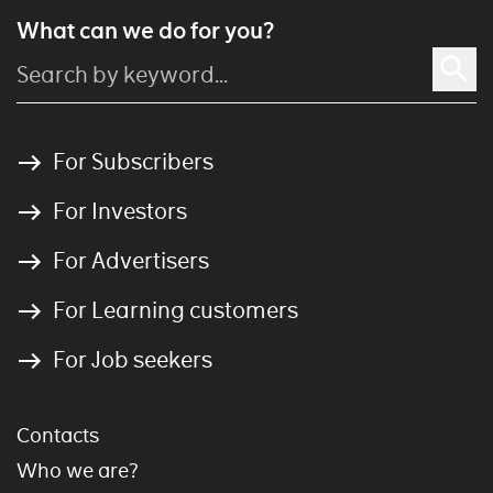
What can we do for you?
For Subscribers
For Investors
For Advertisers
For Learning customers
For Job seekers
Contacts
Who we are?