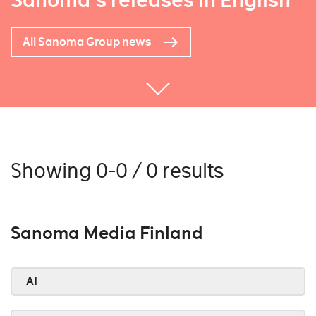
Sanoma's releases in English
All Sanoma Group news
Showing 0-0 / 0 results
Sanoma Media Finland
AI