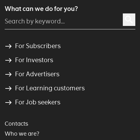
What can we do for you?
For Subscribers
For Investors
For Advertisers
For Learning customers
For Job seekers
Contacts
Who we are?