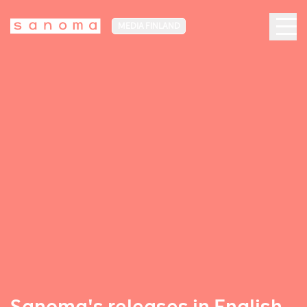
MEDIA FINLAND