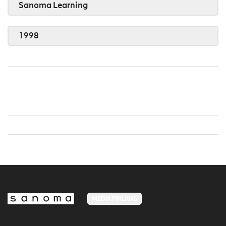
Sanoma Learning
1998
MEDIA FINLAND