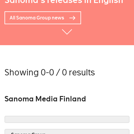
Sanoma's releases in English
All Sanoma Group news
Showing 0-0 / 0 results
Sanoma Media Finland