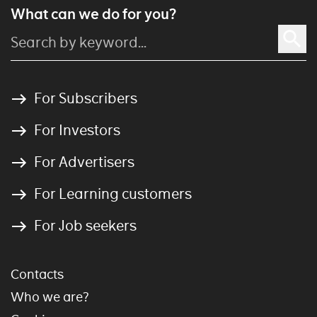
What can we do for you?
For Subscribers
For Investors
For Advertisers
For Learning customers
For Job seekers
Contacts
Who we are?