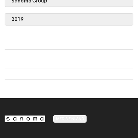
Sanoma Group
2019
MEDIA FINLAND