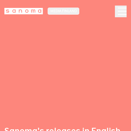
MEDIA FINLAND