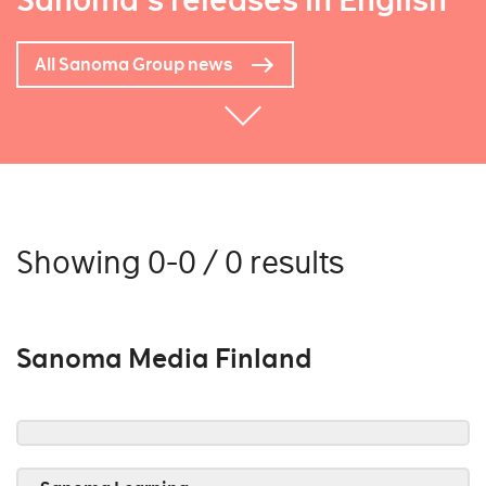
Sanoma's releases in English
All Sanoma Group news
Showing 0-0 / 0 results
Sanoma Media Finland