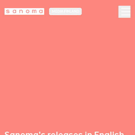
MEDIA FINLAND