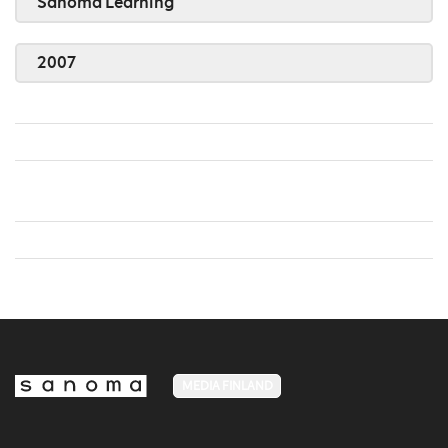
Sanoma Learning
2007
MEDIA FINLAND