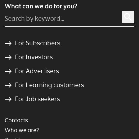
What can we do for you?
For Subscribers
For Investors
For Advertisers
For Learning customers
For Job seekers
Contacts
Who we are?