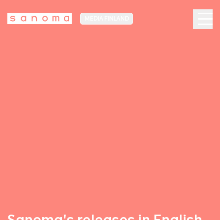
MEDIA FINLAND