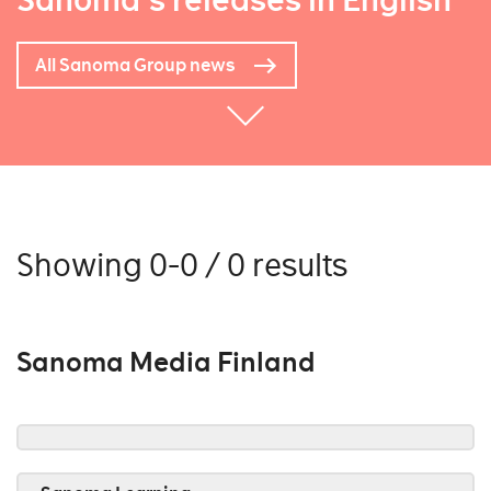
Sanoma's releases in English
All Sanoma Group news
Showing 0-0 / 0 results
Sanoma Media Finland