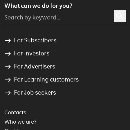
What can we do for you?
For Subscribers
For Investors
For Advertisers
For Learning customers
For Job seekers
Contacts
Who we are?