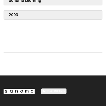
Sanoma Learning
2003
MEDIA FINLAND