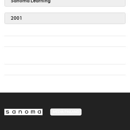
Sanoma Learning
2001
MEDIA FINLAND