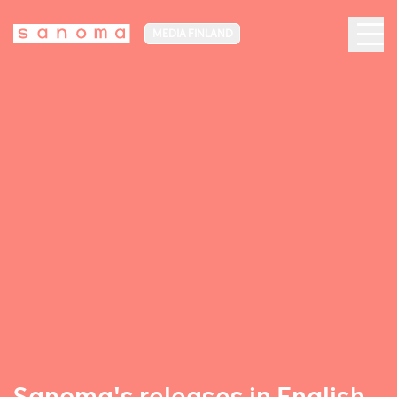
MEDIA FINLAND