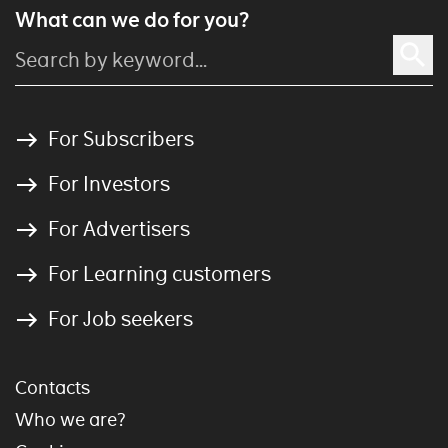
What can we do for you?
For Subscribers
For Investors
For Advertisers
For Learning customers
For Job seekers
Contacts
Who we are?