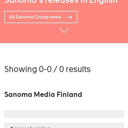
Sanoma's releases in English
All Sanoma Group news
Showing 0-0 / 0 results
Sanoma Media Finland