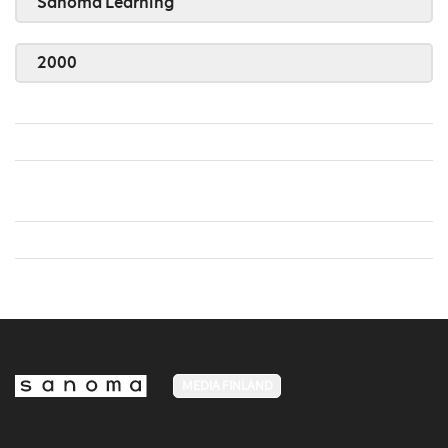
Sanoma Learning
2000
MEDIA FINLAND