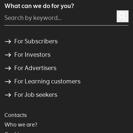
What can we do for you?
For Subscribers
For Investors
For Advertisers
For Learning customers
For Job seekers
Contacts
Who we are?