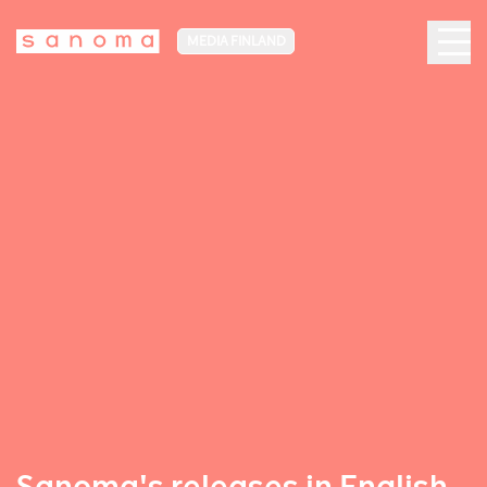
MEDIA FINLAND