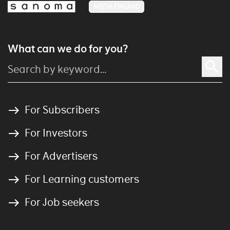
MEDIA FINLAND
What can we do for you?
For Subscribers
For Investors
For Advertisers
For Learning customers
For Job seekers