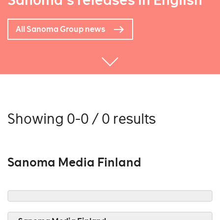
Sanoma's releases in English
All Sanoma Group news
Showing 0-0 / 0 results
Sanoma Media Finland