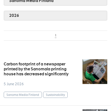
Sanoma Media Finland
2026
1
Carbon footprint of a newspaper
printed by the Sanomala printing
house has decreased significantly
5 June 2026
Sanoma Media Finland
Sustainability