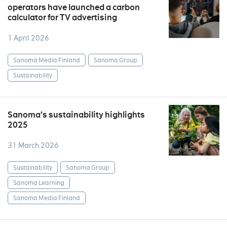
operators have launched a carbon
calculator for TV advertising
1 April 2026
Sanoma Media Finland
Sanoma Group
Sustainability
Sanoma’s sustainability highlights
2025
31 March 2026
Sustainability
Sanoma Group
Sanoma Learning
Sanoma Media Finland