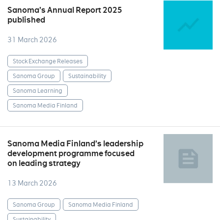
Sanoma’s Annual Report 2025
published
31 March 2026
Stock Exchange Releases
Sanoma Group
Sustainability
Sanoma Learning
Sanoma Media Finland
Sanoma Media Finland’s leadership
development programme focused
on leading strategy
13 March 2026
Sanoma Group
Sanoma Media Finland
Sustainability