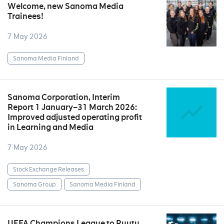
Welcome, new Sanoma Media
Trainees!
7 May 2026
Sanoma Media Finland
Sanoma Corporation, Interim
Report 1 January–31 March 2026:
Improved adjusted operating profit
in Learning and Media
7 May 2026
Stock Exchange Releases
Sanoma Group
Sanoma Media Finland
UEFA Champions League to Ruutu