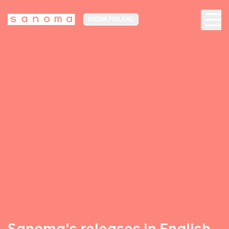
MEDIA FINLAND