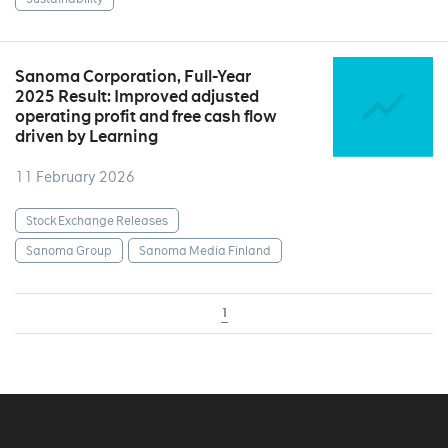
Sanoma Corporation, Full-Year
2025 Result: Improved adjusted
operating profit and free cash flow
driven by Learning
11 February 2026
Stock Exchange Releases
Sanoma Group
Sanoma Media Finland
1