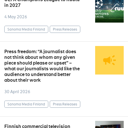
in 2027
4 May 2026
Sanoma Media Finland
Press Releases
Press freedom: “A journalist does
not think about whom any given
piece should please or upset” –
what our journalists would like the
audience to understand better
about their work
30 April 2026
Sanoma Media Finland
Press Releases
Finnish commercial television