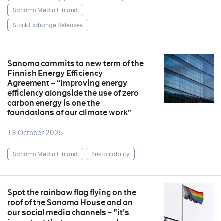
Sanoma Media Finland
Stock Exchange Releases
Sanoma commits to new term of the
Finnish Energy Efficiency
Agreement – “Improving energy
efficiency alongside the use of zero
carbon energy is one the
foundations of our climate work”
13 October 2025
Sanoma Media Finland
Sustainability
Spot the rainbow flag flying on the
roof of the Sanoma House and on
our social media channels – "it's