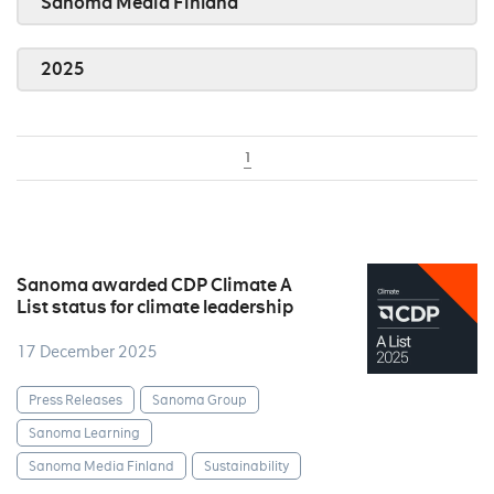
Sanoma Media Finland
2025
1
Sanoma awarded CDP Climate A
List status for climate leadership
17 December 2025
Press Releases
Sanoma Group
Sanoma Learning
Sanoma Media Finland
Sustainability