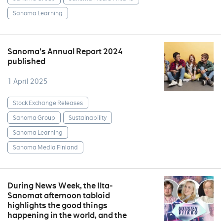
Sanoma Learning
Sanoma’s Annual Report 2024
published
1 April 2025
Stock Exchange Releases
Sanoma Group
Sustainability
Sanoma Learning
Sanoma Media Finland
During News Week, the Ilta-
Sanomat afternoon tabloid
highlights the good things
happening in the world, and the