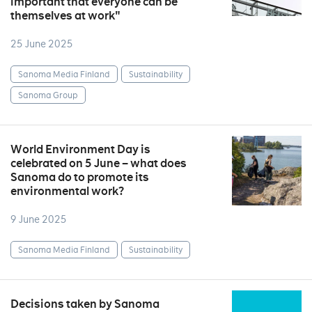
important that everyone can be
themselves at work"
25 June 2025
Sanoma Media Finland
Sustainability
Sanoma Group
World Environment Day is
celebrated on 5 June – what does
Sanoma do to promote its
environmental work?
9 June 2025
Sanoma Media Finland
Sustainability
Decisions taken by Sanoma