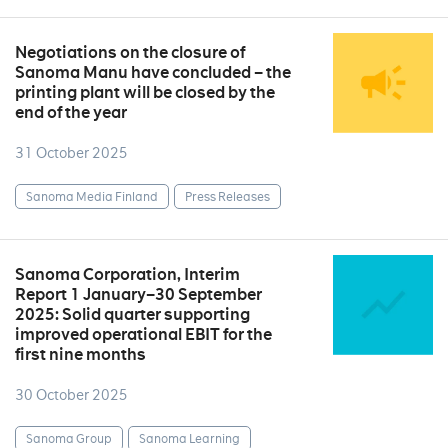
Negotiations on the closure of
Sanoma Manu have concluded – the
printing plant will be closed by the
end of the year
31 October 2025
Sanoma Media Finland
Press Releases
Sanoma Corporation, Interim
Report 1 January–30 September
2025: Solid quarter supporting
improved operational EBIT for the
first nine months
30 October 2025
Sanoma Group
Sanoma Learning