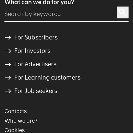
What can we do for you?
For Subscribers
For Investors
For Advertisers
For Learning customers
For Job seekers
Contacts
Who we are?
Cookies