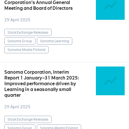
Corporation’s Annual General
Meeting and Board of Directors
29 April 2025
Stock Exchange Releases
Sanoma Group
Sanoma Learning
Sanoma Media Finland
Sanoma Corporation, Interim
Report 1 January–31 March 2025:
Improved performance driven by
Learning in a seasonally small
quarter
29 April 2025
Stock Exchange Releases
Sanoma Group
Sanoma Media Finland