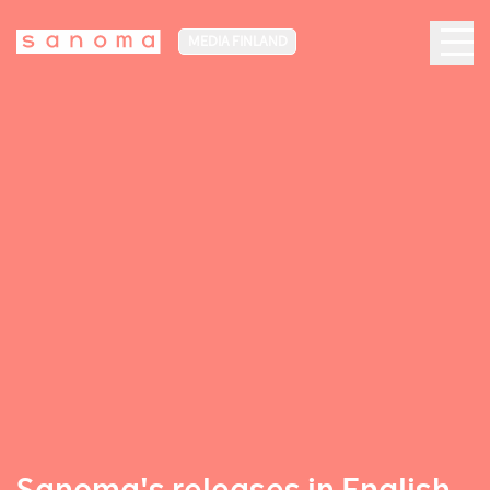
MEDIA FINLAND