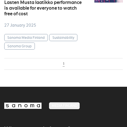
Lasten Musta laatikko performance
is available for everyone to watch
free of cost
27 January 2025
Sanoma Media Finland
Sustainability
Sanoma Group
1
MEDIA FINLAND