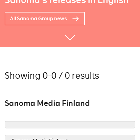
Sanoma's releases in English
All Sanoma Group news
Showing 0-0 / 0 results
Sanoma Media Finland