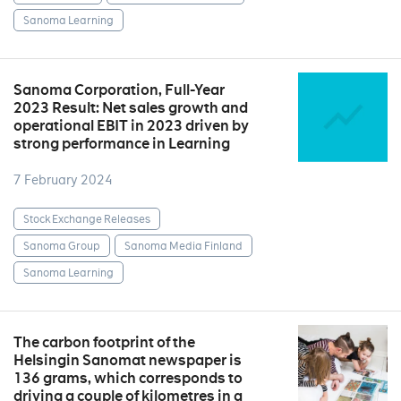
Sanoma Learning
Sanoma Corporation, Full-Year
2023 Result: Net sales growth and
operational EBIT in 2023 driven by
strong performance in Learning
7 February 2024
Stock Exchange Releases
Sanoma Group
Sanoma Media Finland
Sanoma Learning
The carbon footprint of the
Helsingin Sanomat newspaper is
136 grams, which corresponds to
driving a couple of kilometres in a