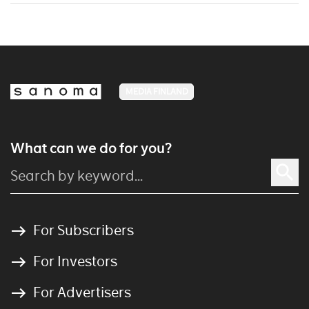
MEDIA FINLAND
What can we do for you?
For Subscribers
For Investors
For Advertisers