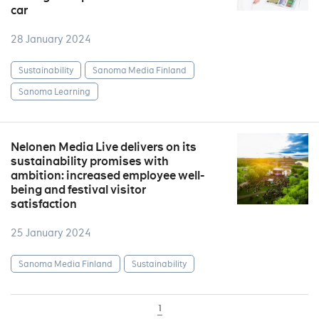
car
28 January 2024
Sustainability
Sanoma Media Finland
Sanoma Learning
Nelonen Media Live delivers on its
sustainability promises with
ambition: increased employee well-
being and festival visitor
satisfaction
25 January 2024
Sanoma Media Finland
Sustainability
1