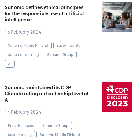
Sanoma defines ethical principles
for the responsible use of artificial
intelligence
16 February 2024
Sanoma Media Finland
Sustainability
Sanoma Learning
Sanoma Group
AI
Sanoma maintained its CDP
Climate rating on leadership level of
A-
14 February 2024
Press Releases
Sanoma Group
Sustainability
Sanoma Media Finland