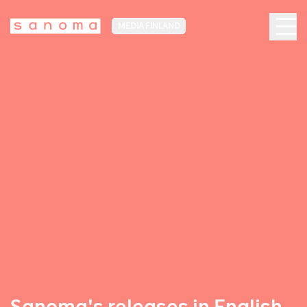
MEDIA FINLAND