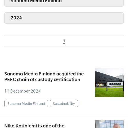
Sanoma Media Finland
2024
1
Sanoma Media Finland acquired the
PEFC chain of custody certification
11 December 2024
Sanoma Media Finland
Sustainability
Niko Kotiniemi is one of the