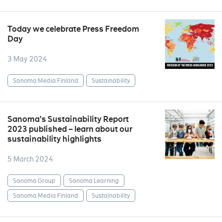
Today we celebrate Press Freedom
Day
3 May 2024
Sanoma Media Finland
Sustainability
Sanoma’s Sustainability Report
2023 published – learn about our
sustainability highlights
5 March 2024
Sanoma Group
Sanoma Learning
Sanoma Media Finland
Sustainability