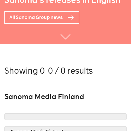
Sanoma's releases in English
All Sanoma Group news
Showing 0-0 / 0 results
Sanoma Media Finland