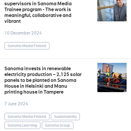
supervisors in Sanoma Media
Trainee program - The work is
meaningful, collaborative and
vibrant
10 December 2024
Sanoma Media Finland
Sanoma invests in renewable
electricity production – 2,125 solar
panels to be planted on Sanoma
House in Helsinki and Manu
printing house in Tampere
7 June 2024
Sanoma Media Finland
Sustainability
Sanoma Learning
Sanoma Group