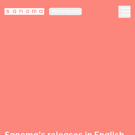
MEDIA FINLAND