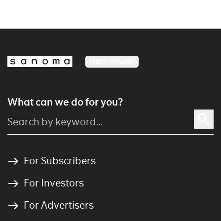
MEDIA FINLAND
What can we do for you?
For Subscribers
For Investors
For Advertisers