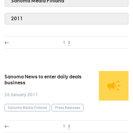
Sanoma Media Finland
2011
1
2
Sanoma News to enter daily deals
business
26 January 2011
Sanoma Media Finland
Press Releases
1
2