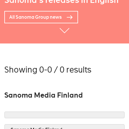
Sanoma's releases in English
All Sanoma Group news
Showing 0-0 / 0 results
Sanoma Media Finland