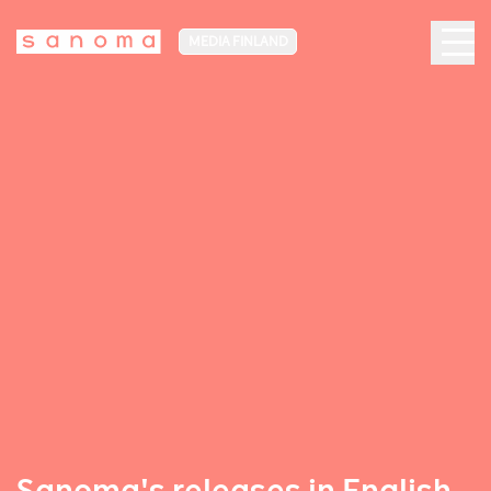
MEDIA FINLAND