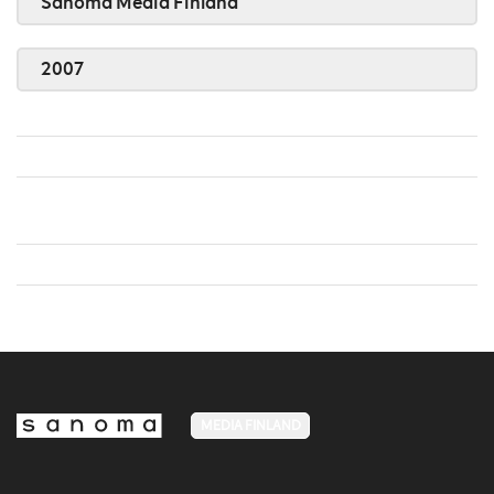
Sanoma Media Finland
2007
MEDIA FINLAND