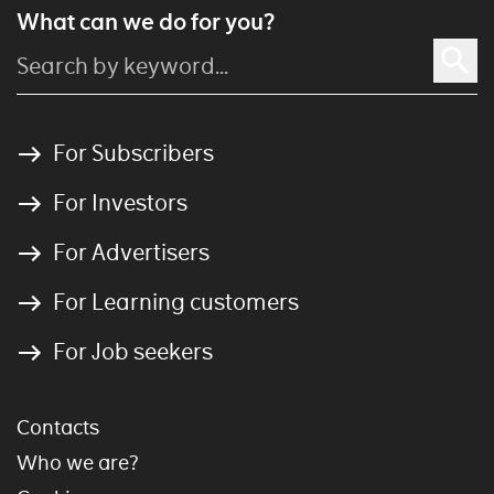
What can we do for you?
For Subscribers
For Investors
For Advertisers
For Learning customers
For Job seekers
Contacts
Who we are?