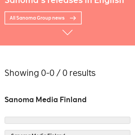
Sanoma's releases in English
All Sanoma Group news
Showing 0-0 / 0 results
Sanoma Media Finland