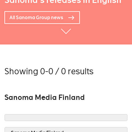
Sanoma's releases in English
All Sanoma Group news
Showing 0-0 / 0 results
Sanoma Media Finland