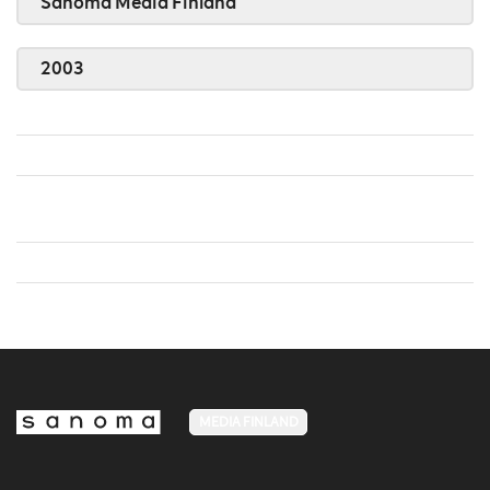
Sanoma Media Finland
2003
MEDIA FINLAND