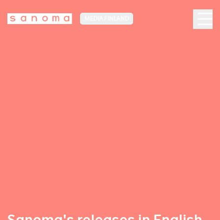
MEDIA FINLAND