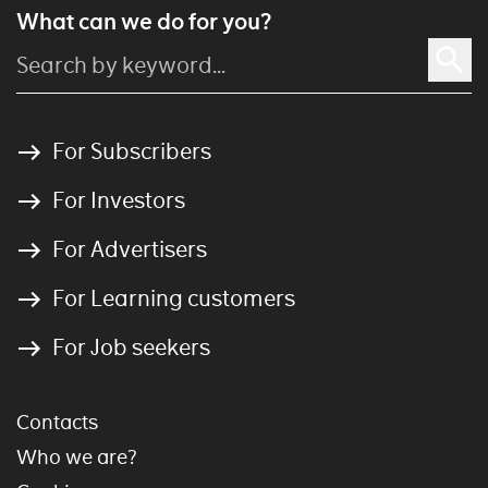
What can we do for you?
For Subscribers
For Investors
For Advertisers
For Learning customers
For Job seekers
Contacts
Who we are?