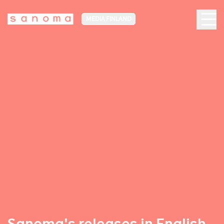
MEDIA FINLAND