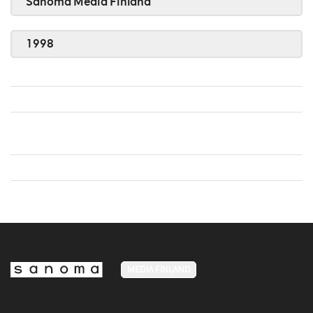
Sanoma Media Finland
1998
MEDIA FINLAND