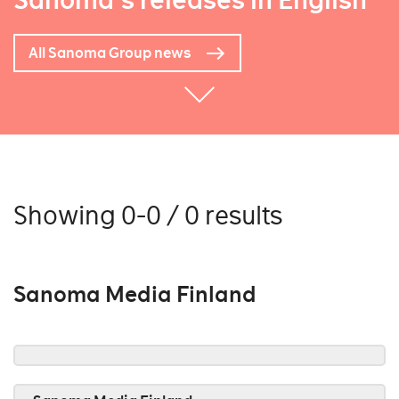
Sanoma's releases in English
All Sanoma Group news
Showing 0-0 / 0 results
Sanoma Media Finland