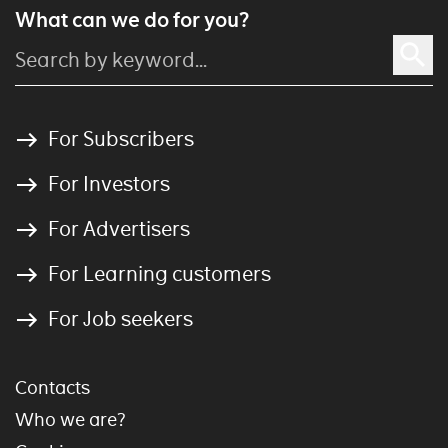
What can we do for you?
For Subscribers
For Investors
For Advertisers
For Learning customers
For Job seekers
Contacts
Who we are?