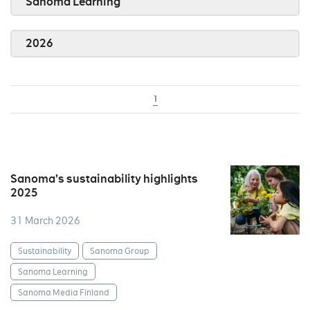
Sanoma Learning
2026
1
Sanoma’s sustainability highlights
2025
31 March 2026
Sustainability
Sanoma Group
Sanoma Learning
Sanoma Media Finland