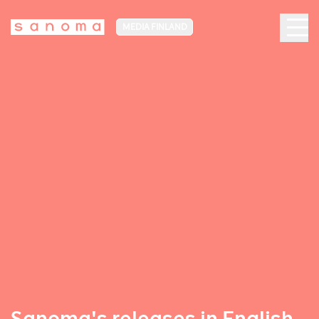
MEDIA FINLAND