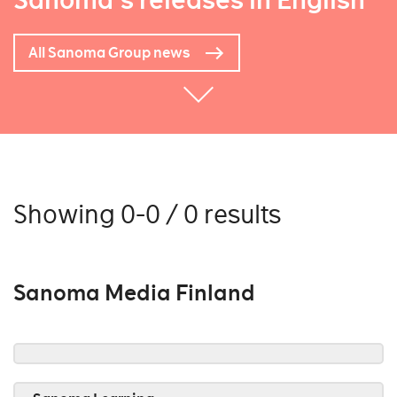
Sanoma's releases in English
All Sanoma Group news
Showing 0-0 / 0 results
Sanoma Media Finland