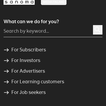
MEDIA FINLAND
What can we do for you?
For Subscribers
For Investors
For Advertisers
For Learning customers
For Job seekers