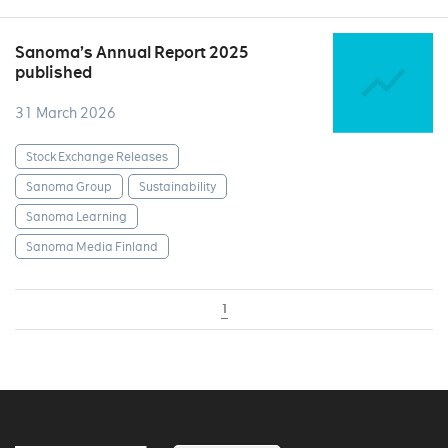
Sanoma’s Annual Report 2025
published
31 March 2026
Stock Exchange Releases
Sanoma Group
Sustainability
Sanoma Learning
Sanoma Media Finland
1