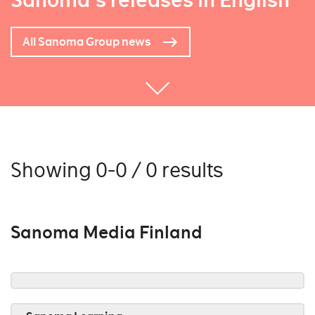
Sanoma's releases in English
All Sanoma Group news
Showing 0-0 / 0 results
Sanoma Media Finland