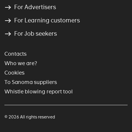
For Advertisers
For Learning customers
For Job seekers
Contacts
Who we are?
Cookies
To Sanoma suppliers
Whistle blowing report tool
© 2026 All rights reserved