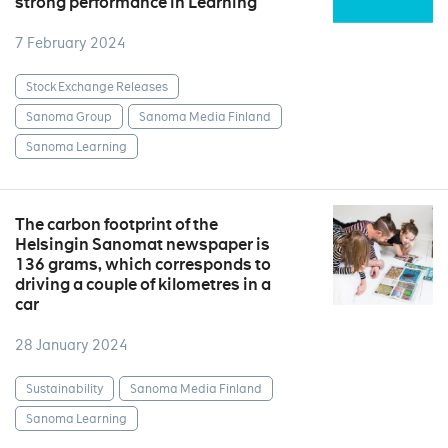
strong performance in Learning
7 February 2024
Stock Exchange Releases
Sanoma Group
Sanoma Media Finland
Sanoma Learning
The carbon footprint of the
Helsingin Sanomat newspaper is
136 grams, which corresponds to
driving a couple of kilometres in a
car
28 January 2024
Sustainability
Sanoma Media Finland
Sanoma Learning