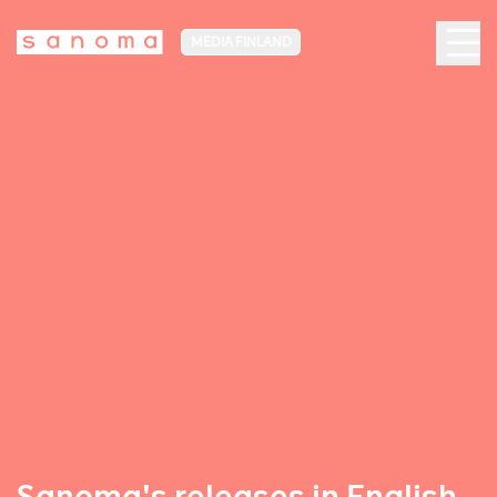
MEDIA FINLAND