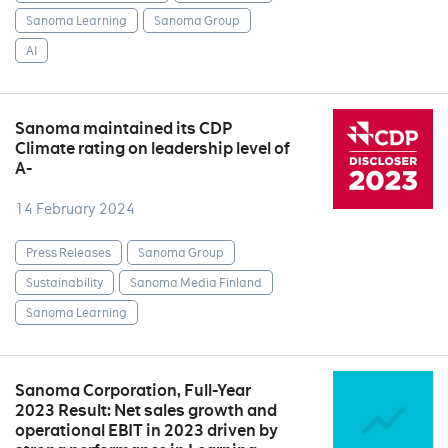
Sanoma Learning
Sanoma Group
AI
Sanoma maintained its CDP
Climate rating on leadership level of
A-
14 February 2024
Press Releases
Sanoma Group
Sustainability
Sanoma Media Finland
Sanoma Learning
Sanoma Corporation, Full-Year
2023 Result: Net sales growth and
operational EBIT in 2023 driven by