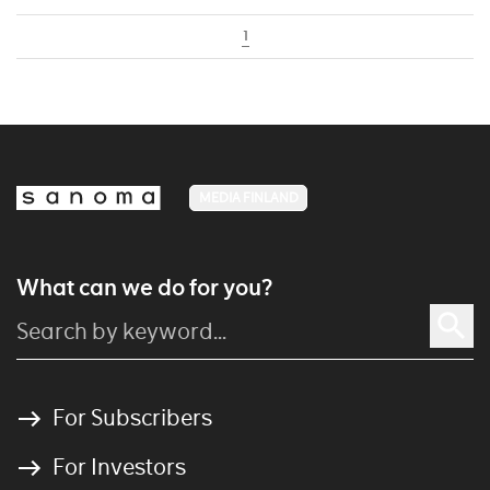
1
MEDIA FINLAND
What can we do for you?
For Subscribers
For Investors