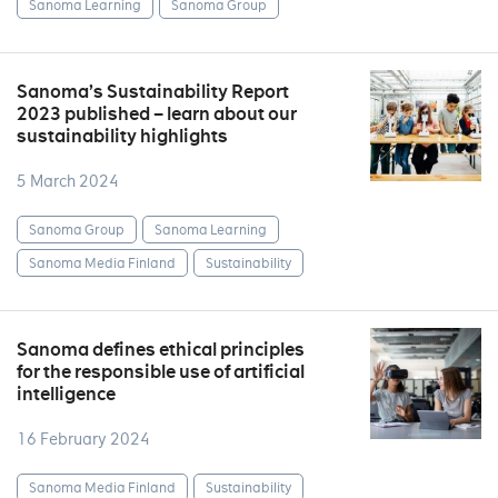
Sanoma Learning
Sanoma Group
Sanoma’s Sustainability Report
2023 published – learn about our
sustainability highlights
5 March 2024
Sanoma Group
Sanoma Learning
Sanoma Media Finland
Sustainability
Sanoma defines ethical principles
for the responsible use of artificial
intelligence
16 February 2024
Sanoma Media Finland
Sustainability