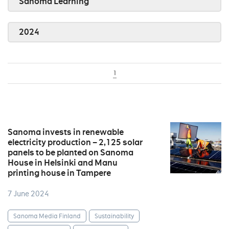
Sanoma Learning
2024
1
Sanoma invests in renewable
electricity production – 2,125 solar
panels to be planted on Sanoma
House in Helsinki and Manu
printing house in Tampere
7 June 2024
Sanoma Media Finland
Sustainability