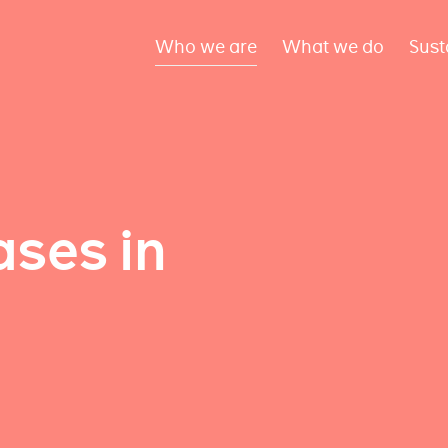
Who we are
What we do
Sust
ses in