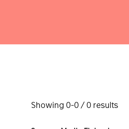
Showing 0-0 / 0 results