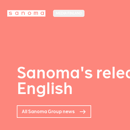
MEDIA FINLAND
Sanoma's relea
English
All Sanoma Group news