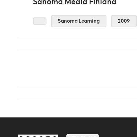
Sanoma Media Finland
Sanoma Learning
2009