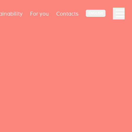
ainability
For you
Contacts
ENGLISH