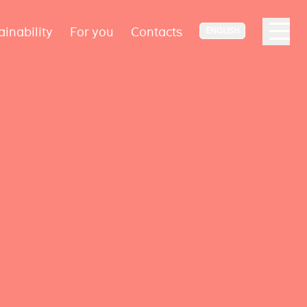
ainability
For you
Contacts
ENGLISH