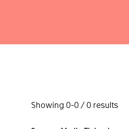
Showing 0-0 / 0 results