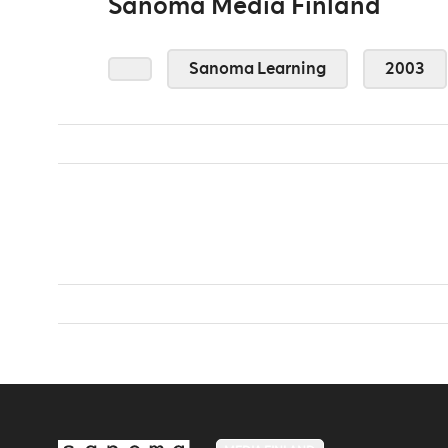
Sanoma Media Finland
Sanoma Learning
2003