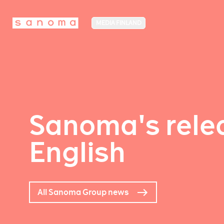
MEDIA FINLAND
Sanoma's relea
English
All Sanoma Group news