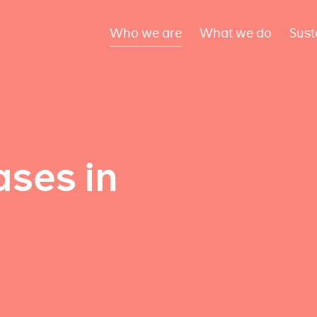
Who we are
What we do
Sust
ses in