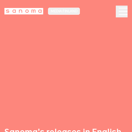
MEDIA FINLAND