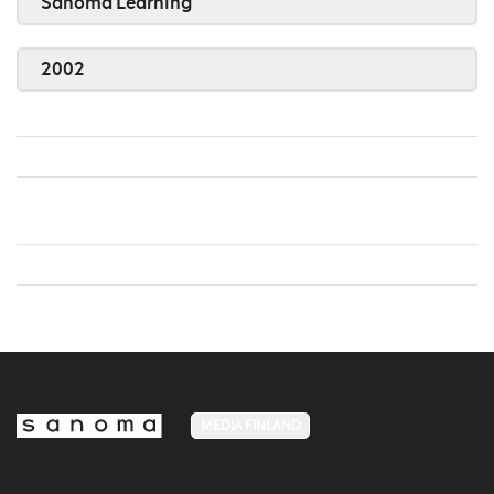
Sanoma Learning
2002
MEDIA FINLAND