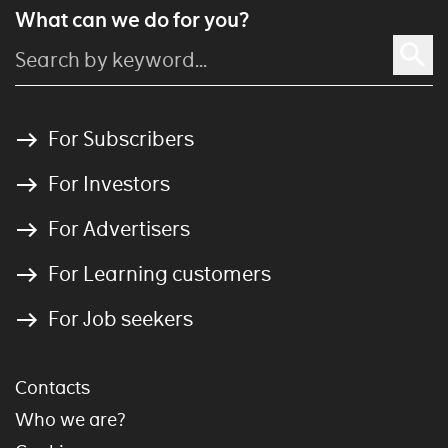
What can we do for you?
For Subscribers
For Investors
For Advertisers
For Learning customers
For Job seekers
Contacts
Who we are?