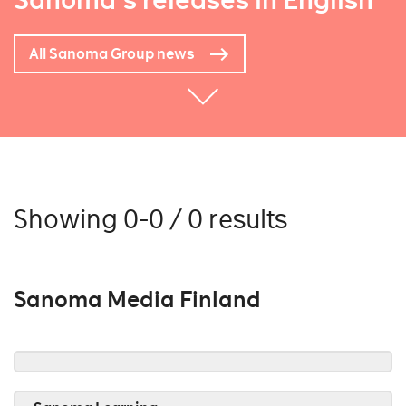
Sanoma's releases in English
All Sanoma Group news
Showing 0-0 / 0 results
Sanoma Media Finland