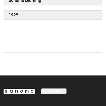
Sanoma Learning
1999
MEDIA FINLAND