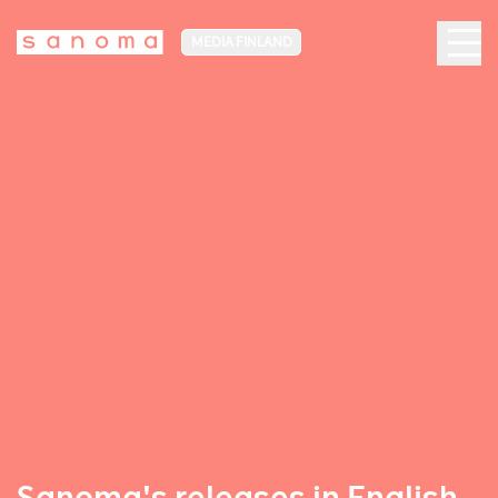
MEDIA FINLAND