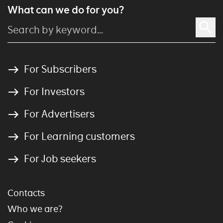
What can we do for you?
For Subscribers
For Investors
For Advertisers
For Learning customers
For Job seekers
Contacts
Who we are?