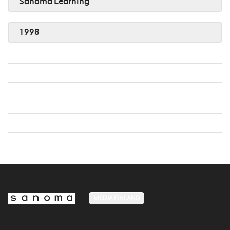
Sanoma Learning
1998
MEDIA FINLAND