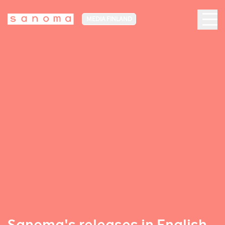
MEDIA FINLAND