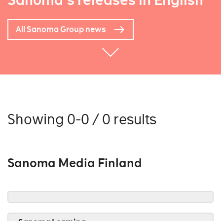
Sanoma's releases in English
All Sanoma Group news
Showing 0-0 / 0 results
Sanoma Media Finland