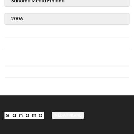
Sanoma Media Finland
2006
MEDIA FINLAND