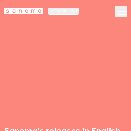
MEDIA FINLAND