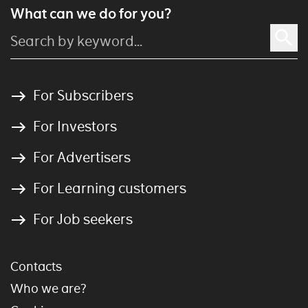
What can we do for you?
For Subscribers
For Investors
For Advertisers
For Learning customers
For Job seekers
Contacts
Who we are?