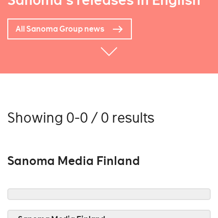
Sanoma's releases in English
All Sanoma Group news
Showing 0-0 / 0 results
Sanoma Media Finland