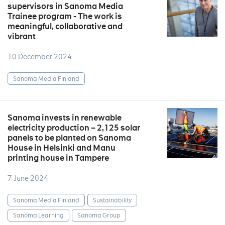
supervisors in Sanoma Media
Trainee program - The work is
meaningful, collaborative and
vibrant
10 December 2024
Sanoma Media Finland
Sanoma invests in renewable
electricity production – 2,125 solar
panels to be planted on Sanoma
House in Helsinki and Manu
printing house in Tampere
7 June 2024
Sanoma Media Finland
Sustainability
Sanoma Learning
Sanoma Group