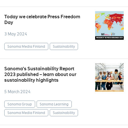
Today we celebrate Press Freedom
Day
3 May 2024
Sanoma Media Finland
Sustainability
Sanoma’s Sustainability Report
2023 published – learn about our
sustainability highlights
5 March 2024
Sanoma Group
Sanoma Learning
Sanoma Media Finland
Sustainability