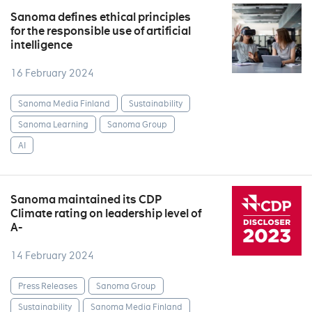
Sanoma defines ethical principles
for the responsible use of artificial
intelligence
16 February 2024
Sanoma Media Finland
Sustainability
Sanoma Learning
Sanoma Group
AI
Sanoma maintained its CDP
Climate rating on leadership level of
A-
14 February 2024
Press Releases
Sanoma Group
Sustainability
Sanoma Media Finland