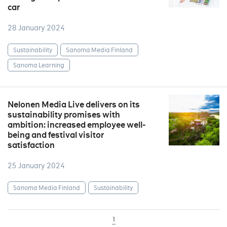
car
28 January 2024
Sustainability
Sanoma Media Finland
Sanoma Learning
Nelonen Media Live delivers on its
sustainability promises with
ambition: increased employee well-
being and festival visitor
satisfaction
25 January 2024
Sanoma Media Finland
Sustainability
1