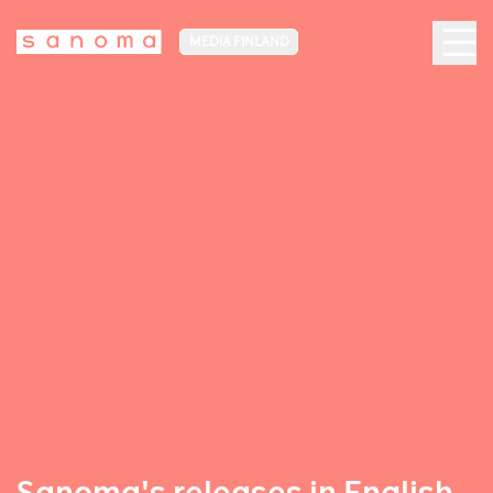
MEDIA FINLAND