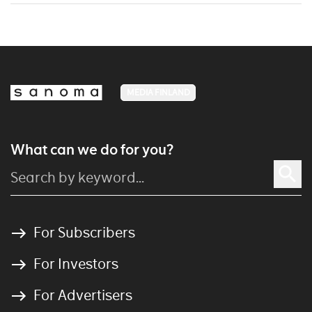
MEDIA FINLAND
What can we do for you?
For Subscribers
For Investors
For Advertisers