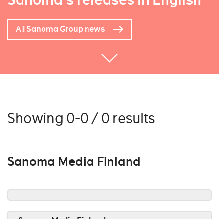
Sanoma's releases in English
All Sanoma Group news
Showing 0-0 / 0 results
Sanoma Media Finland