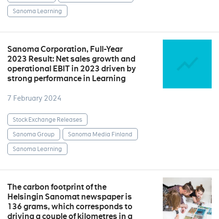
Sanoma Learning
Sanoma Corporation, Full-Year
2023 Result: Net sales growth and
operational EBIT in 2023 driven by
strong performance in Learning
7 February 2024
Stock Exchange Releases
Sanoma Group
Sanoma Media Finland
Sanoma Learning
The carbon footprint of the
Helsingin Sanomat newspaper is
136 grams, which corresponds to
driving a couple of kilometres in a