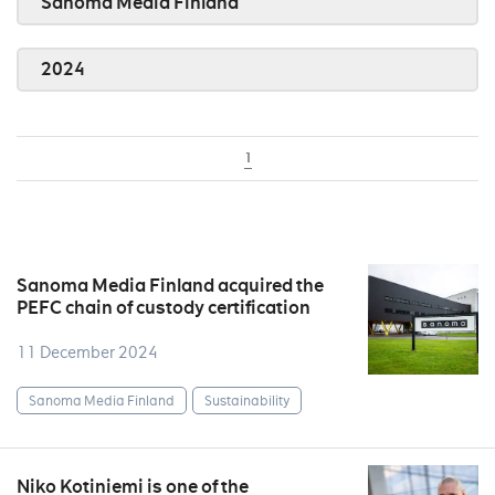
Sanoma Media Finland
2024
1
Sanoma Media Finland acquired the
PEFC chain of custody certification
11 December 2024
Sanoma Media Finland
Sustainability
Niko Kotiniemi is one of the