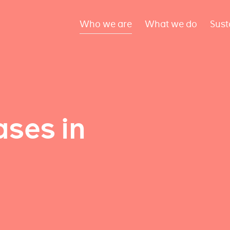
Who we are
What we do
Sust
ses in