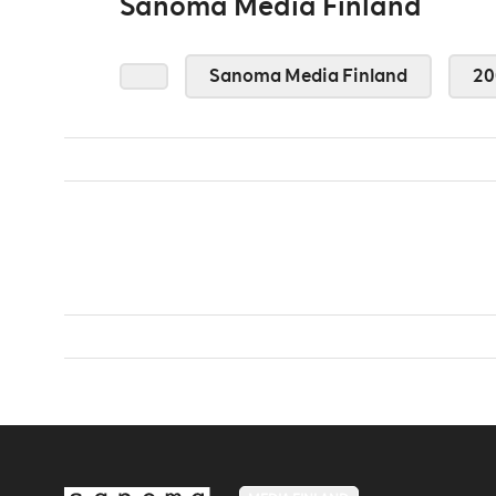
Sanoma Media Finland
Sanoma Media Finland
20