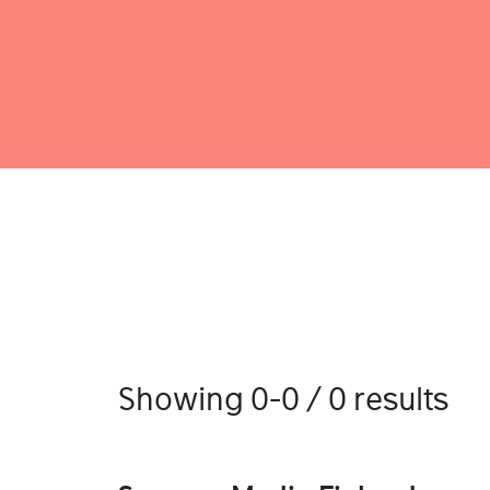
Showing 0-0 / 0 results