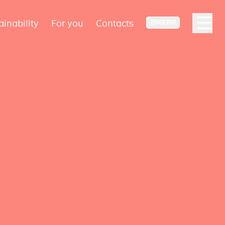
ainability
For you
Contacts
ENGLISH