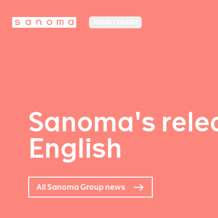
MEDIA FINLAND
Sanoma's relea
English
All Sanoma Group news