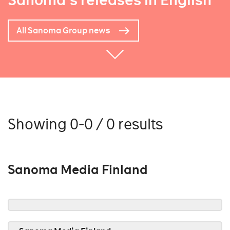
Sanoma's releases in English
All Sanoma Group news
Showing 0-0 / 0 results
Sanoma Media Finland