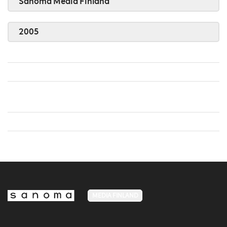
Sanoma Media Finland
2005
MEDIA FINLAND