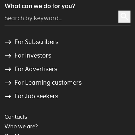
What can we do for you?
For Subscribers
For Investors
For Advertisers
For Learning customers
For Job seekers
Contacts
Who we are?