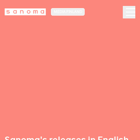
MEDIA FINLAND