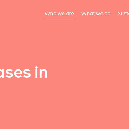
Who we are
What we do
Sust
ses in