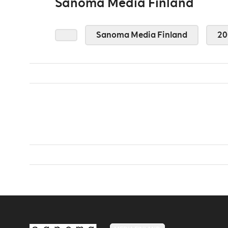
Sanoma Media Finland
Sanoma Media Finland
20