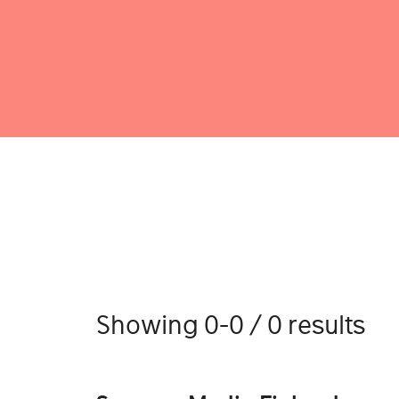
Showing 0-0 / 0 results