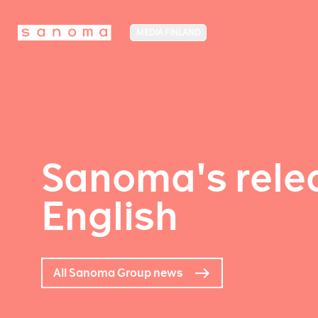
MEDIA FINLAND
Sanoma's relea
English
All Sanoma Group news