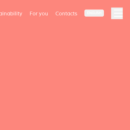
ainability
For you
Contacts
ENGLISH