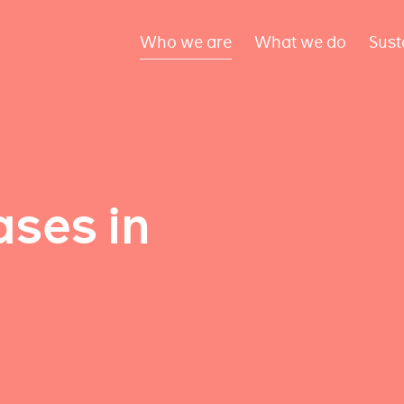
Who we are
What we do
Sust
ses in