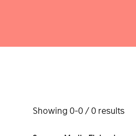
Showing 0-0 / 0 results