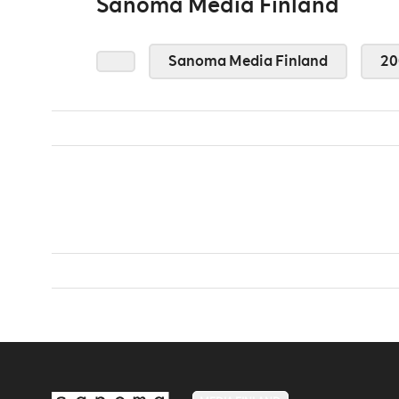
Sanoma Media Finland
Sanoma Media Finland
20