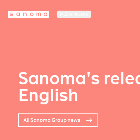
MEDIA FINLAND
Sanoma's relea
English
All Sanoma Group news