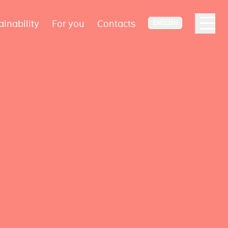
ainability
For you
Contacts
ENGLISH