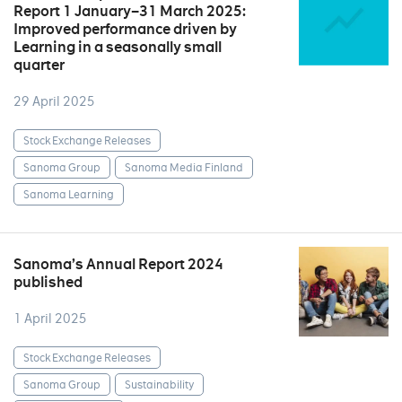
Report 1 January–31 March 2025:
Improved performance driven by
Learning in a seasonally small
quarter
29 April 2025
Stock Exchange Releases
Sanoma Group
Sanoma Media Finland
Sanoma Learning
Sanoma’s Annual Report 2024
published
1 April 2025
Stock Exchange Releases
Sanoma Group
Sustainability