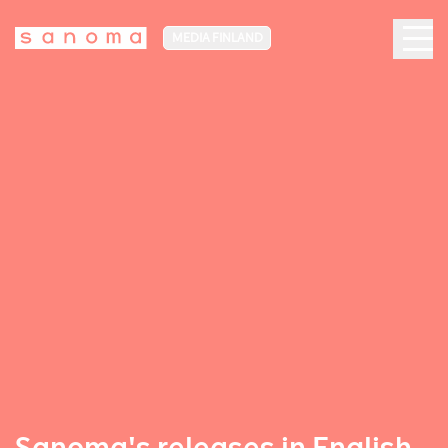
MEDIA FINLAND