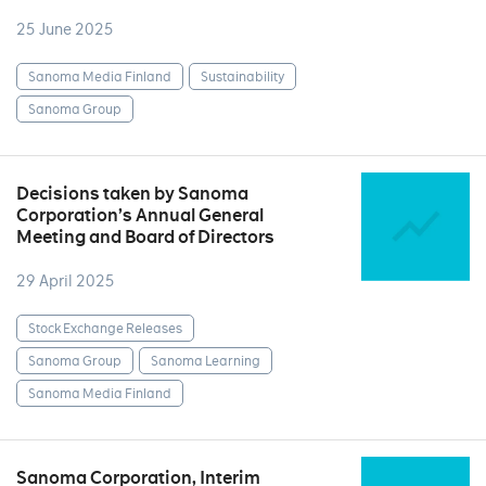
25 June 2025
Sanoma Media Finland
Sustainability
Sanoma Group
Decisions taken by Sanoma
Corporation’s Annual General
Meeting and Board of Directors
29 April 2025
Stock Exchange Releases
Sanoma Group
Sanoma Learning
Sanoma Media Finland
Sanoma Corporation, Interim