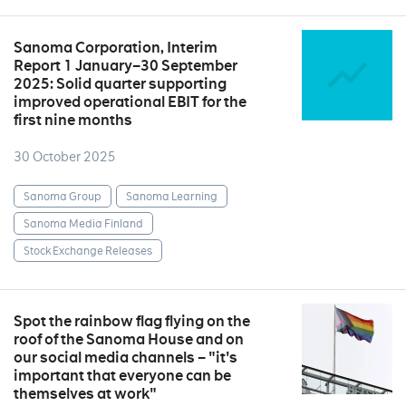
Sanoma Corporation, Interim
Report 1 January–30 September
2025: Solid quarter supporting
improved operational EBIT for the
first nine months
30 October 2025
Sanoma Group
Sanoma Learning
Sanoma Media Finland
Stock Exchange Releases
Spot the rainbow flag flying on the
roof of the Sanoma House and on
our social media channels – "it's
important that everyone can be
themselves at work"