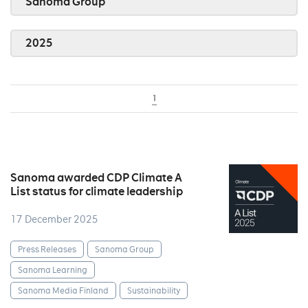
Sanoma Group
2025
1
Sanoma awarded CDP Climate A
List status for climate leadership
17 December 2025
Press Releases
Sanoma Group
Sanoma Learning
Sanoma Media Finland
Sustainability