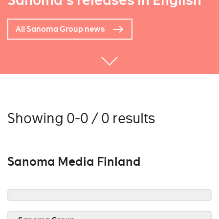
Sanoma's releases in English
All Sanoma Group news
Showing 0-0 / 0 results
Sanoma Media Finland