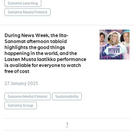
Sanoma Learning
Sanoma Media Finland
During News Week, the Ilta-
Sanomat afternoon tabloid
highlights the good things
happening in the world, and the
Lasten Musta laatikko performance
is available for everyone to watch
free of cost
27 January 2025
Sanoma Media Finland
Sustainability
Sanoma Group
1