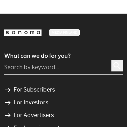
MEDIA FINLAND
What can we do for you?
For Subscribers
For Investors
For Advertisers