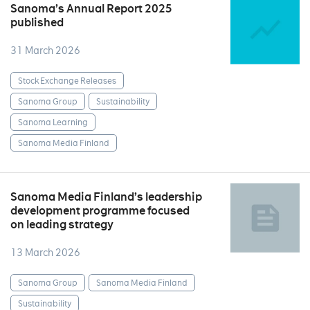
Sanoma’s Annual Report 2025
published
31 March 2026
Stock Exchange Releases
Sanoma Group
Sustainability
Sanoma Learning
Sanoma Media Finland
Sanoma Media Finland’s leadership
development programme focused
on leading strategy
13 March 2026
Sanoma Group
Sanoma Media Finland
Sustainability