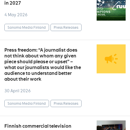
in 2027
4 May 2026
Sanoma Media Finland
Press Releases
Press freedom: “A journalist does
not think about whom any given
piece should please or upset” –
what our journalists would like the
audience to understand better
about their work
30 April 2026
Sanoma Media Finland
Press Releases
Finnish commercial television