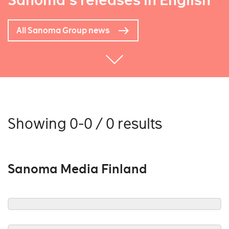
Sanoma's releases in English
All Sanoma Group news
Showing 0-0 / 0 results
Sanoma Media Finland