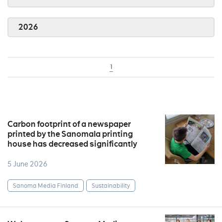
2026
1
Carbon footprint of a newspaper
printed by the Sanomala printing
house has decreased significantly
5 June 2026
Sanoma Media Finland
Sustainability