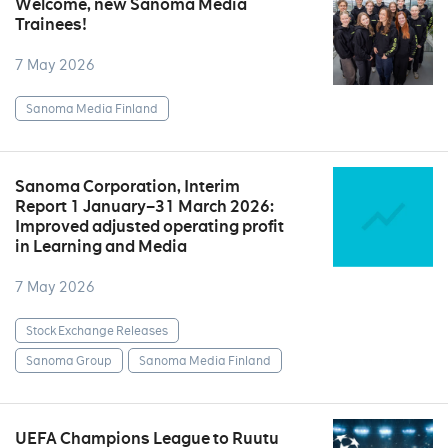
Welcome, new Sanoma Media
Trainees!
7 May 2026
Sanoma Media Finland
Sanoma Corporation, Interim
Report 1 January–31 March 2026:
Improved adjusted operating profit
in Learning and Media
7 May 2026
Stock Exchange Releases
Sanoma Group
Sanoma Media Finland
UEFA Champions League to Ruutu