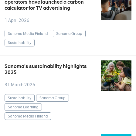
operators have launched a carbon
calculator for TV advertising
1 April 2026
Sanoma Media Finland
Sanoma Group
Sustainability
Sanoma’s sustainability highlights
2025
31 March 2026
Sustainability
Sanoma Group
Sanoma Learning
Sanoma Media Finland