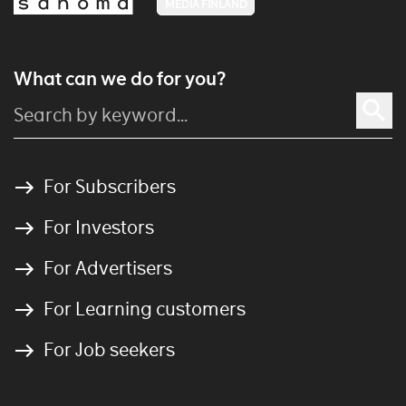
MEDIA FINLAND
What can we do for you?
For Subscribers
For Investors
For Advertisers
For Learning customers
For Job seekers