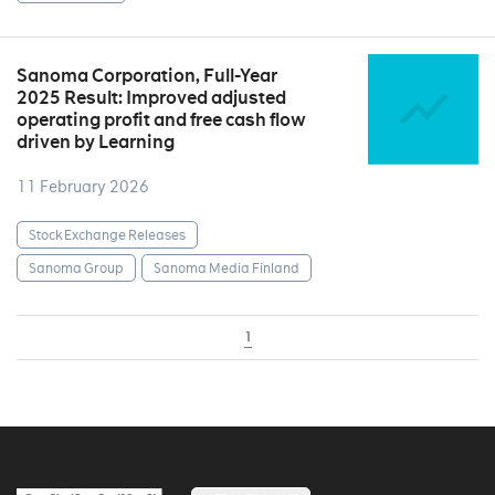
Sanoma Corporation, Full-Year
2025 Result: Improved adjusted
operating profit and free cash flow
driven by Learning
11 February 2026
Stock Exchange Releases
Sanoma Group
Sanoma Media Finland
1