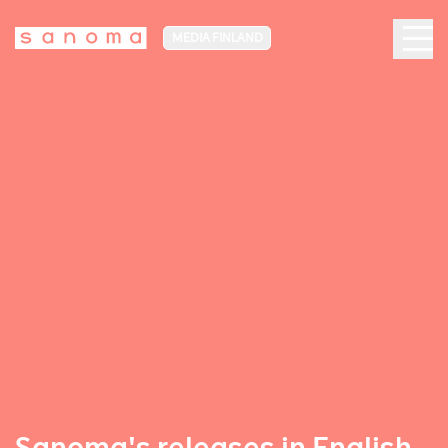
MEDIA FINLAND