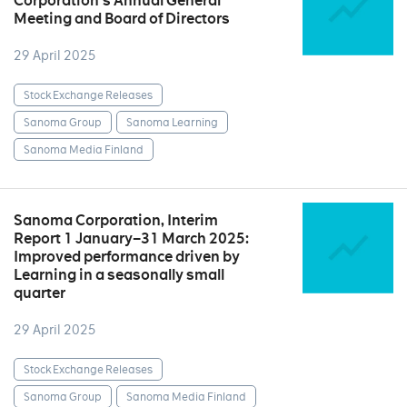
Corporation’s Annual General
Meeting and Board of Directors
29 April 2025
Stock Exchange Releases
Sanoma Group
Sanoma Learning
Sanoma Media Finland
Sanoma Corporation, Interim
Report 1 January–31 March 2025:
Improved performance driven by
Learning in a seasonally small
quarter
29 April 2025
Stock Exchange Releases
Sanoma Group
Sanoma Media Finland