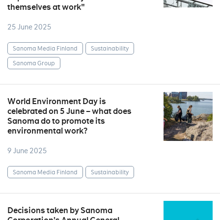
themselves at work"
25 June 2025
Sanoma Media Finland
Sustainability
Sanoma Group
World Environment Day is
celebrated on 5 June – what does
Sanoma do to promote its
environmental work?
9 June 2025
Sanoma Media Finland
Sustainability
Decisions taken by Sanoma