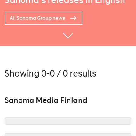
Sanoma's releases in English
All Sanoma Group news
Showing 0-0 / 0 results
Sanoma Media Finland