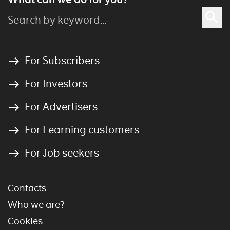
For Subscribers
For Investors
For Advertisers
For Learning customers
For Job seekers
Contacts
Who we are?
Cookies