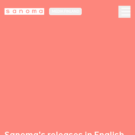
MEDIA FINLAND