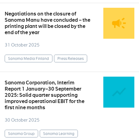
Negotiations on the closure of
Sanoma Manu have concluded – the
printing plant will be closed by the
end of the year
31 October 2025
Sanoma Media Finland
Press Releases
Sanoma Corporation, Interim
Report 1 January–30 September
2025: Solid quarter supporting
improved operational EBIT for the
first nine months
30 October 2025
Sanoma Group
Sanoma Learning