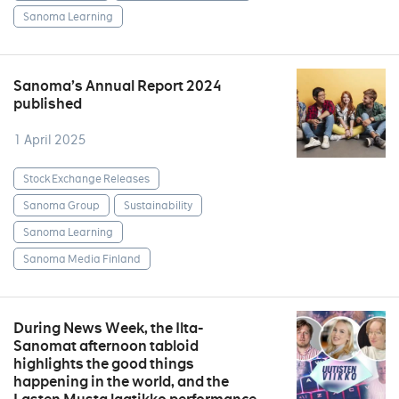
Sanoma Learning
Sanoma’s Annual Report 2024
published
1 April 2025
Stock Exchange Releases
Sanoma Group
Sustainability
Sanoma Learning
Sanoma Media Finland
During News Week, the Ilta-
Sanomat afternoon tabloid
highlights the good things
happening in the world, and the