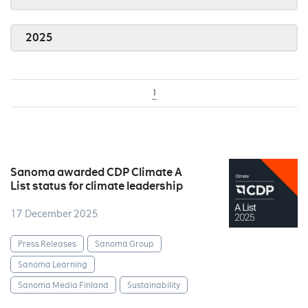
2025
1
Sanoma awarded CDP Climate A
List status for climate leadership
17 December 2025
Press Releases
Sanoma Group
Sanoma Learning
Sanoma Media Finland
Sustainability