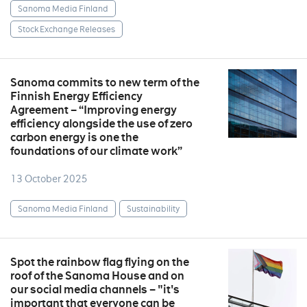
Sanoma Media Finland
Stock Exchange Releases
Sanoma commits to new term of the
Finnish Energy Efficiency
Agreement – “Improving energy
efficiency alongside the use of zero
carbon energy is one the
foundations of our climate work”
13 October 2025
Sanoma Media Finland
Sustainability
Spot the rainbow flag flying on the
roof of the Sanoma House and on
our social media channels – "it's
important that everyone can be