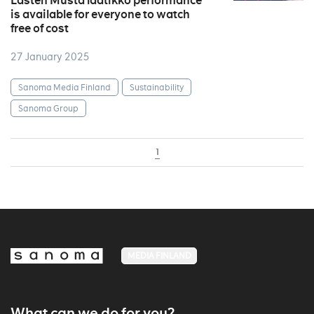
Lasten Musta laatikko performance
is available for everyone to watch
free of cost
27 January 2025
Sanoma Media Finland
Sustainability
Sanoma Group
1
MEDIA FINLAND
What can we do for you?