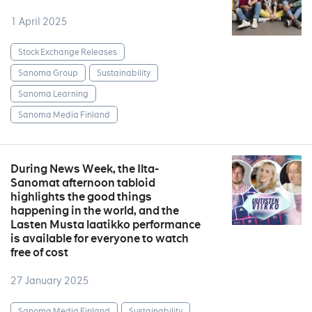
1 April 2025
Stock Exchange Releases
Sanoma Group
Sustainability
Sanoma Learning
Sanoma Media Finland
During News Week, the Ilta-
Sanomat afternoon tabloid
highlights the good things
happening in the world, and the
Lasten Musta laatikko performance
is available for everyone to watch
free of cost
27 January 2025
Sanoma Media Finland
Sustainability