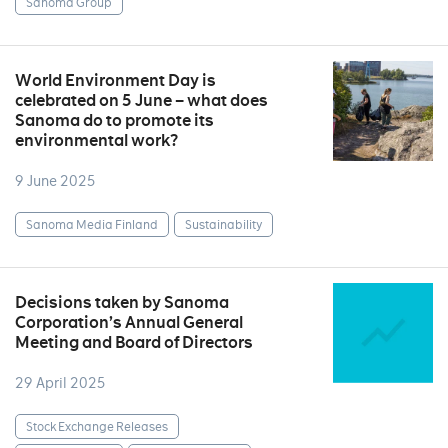
Sanoma Group
World Environment Day is
celebrated on 5 June – what does
Sanoma do to promote its
environmental work?
9 June 2025
Sanoma Media Finland
Sustainability
Decisions taken by Sanoma
Corporation’s Annual General
Meeting and Board of Directors
29 April 2025
Stock Exchange Releases