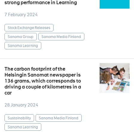
strong performance in Learning
7 February 2024
Stock Exchange Releases
Sanoma Group
Sanoma Media Finland
Sanoma Learning
The carbon footprint of the
Helsingin Sanomat newspaper is
136 grams, which corresponds to
driving a couple of kilometres in a
car
28 January 2024
Sustainability
Sanoma Media Finland
Sanoma Learning