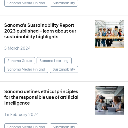
Sanoma Media Finland
Sustainability
Sanoma’s Sustainability Report
2023 published – learn about our
sustainability highlights
5 March 2024
Sanoma Group
Sanoma Learning
Sanoma Media Finland
Sustainability
Sanoma defines ethical principles
for the responsible use of artificial
intelligence
16 February 2024
Sanoma Media Finland
Sustainability