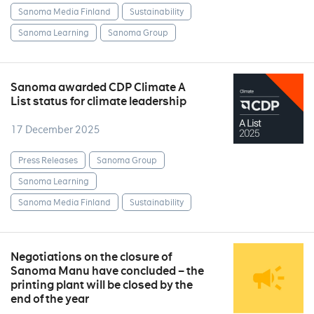
Sanoma Media Finland
Sustainability
Sanoma Learning
Sanoma Group
Sanoma awarded CDP Climate A
List status for climate leadership
17 December 2025
Press Releases
Sanoma Group
Sanoma Learning
Sanoma Media Finland
Sustainability
Negotiations on the closure of
Sanoma Manu have concluded – the
printing plant will be closed by the
end of the year