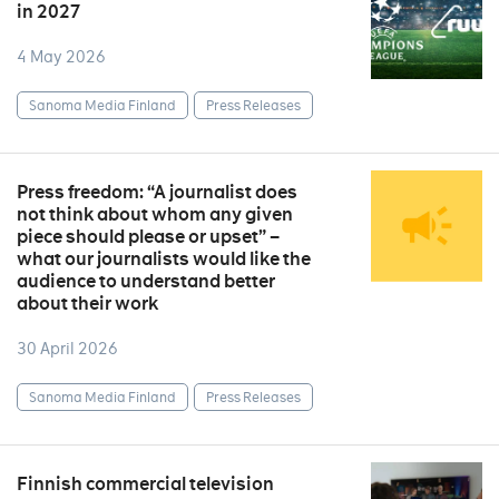
in 2027
4 May 2026
Sanoma Media Finland
Press Releases
Press freedom: “A journalist does
not think about whom any given
piece should please or upset” –
what our journalists would like the
audience to understand better
about their work
30 April 2026
Sanoma Media Finland
Press Releases
Finnish commercial television