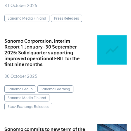
31 October 2025
Sanoma Media Finland
Press Releases
Sanoma Corporation, Interim
Report 1 January–30 September
2025: Solid quarter supporting
improved operational EBIT for the
first nine months
30 October 2025
Sanoma Group
Sanoma Learning
Sanoma Media Finland
Stock Exchange Releases
Sanoma commits to new term of the