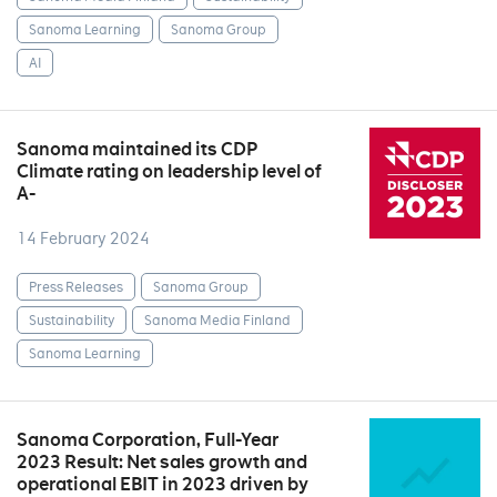
Sanoma Learning
Sanoma Group
AI
Sanoma maintained its CDP
Climate rating on leadership level of
A-
14 February 2024
Press Releases
Sanoma Group
Sustainability
Sanoma Media Finland
Sanoma Learning
Sanoma Corporation, Full-Year
2023 Result: Net sales growth and
operational EBIT in 2023 driven by