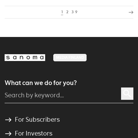
1
2
3
9
MEDIA FINLAND
What can we do for you?
For Subscribers
For Investors