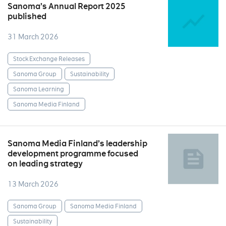
Sanoma’s Annual Report 2025
published
31 March 2026
Stock Exchange Releases
Sanoma Group
Sustainability
Sanoma Learning
Sanoma Media Finland
Sanoma Media Finland’s leadership
development programme focused
on leading strategy
13 March 2026
Sanoma Group
Sanoma Media Finland
Sustainability