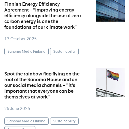
Finnish Energy Efficiency
Agreement – “Improving energy
efficiency alongside the use of zero
carbon energy is one the
foundations of our climate work”
13 October 2025
Sanoma Media Finland
Sustainability
Spot the rainbow flag flying on the
roof of the Sanoma House and on
our social media channels – "it's
important that everyone can be
themselves at work"
25 June 2025
Sanoma Media Finland
Sustainability