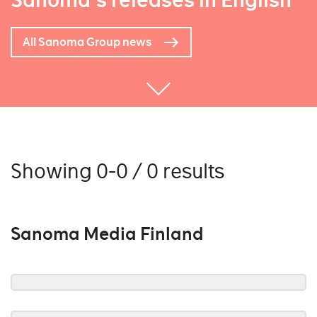
Sanoma's releases in English
All Sanoma Group news
Showing 0-0 / 0 results
Sanoma Media Finland