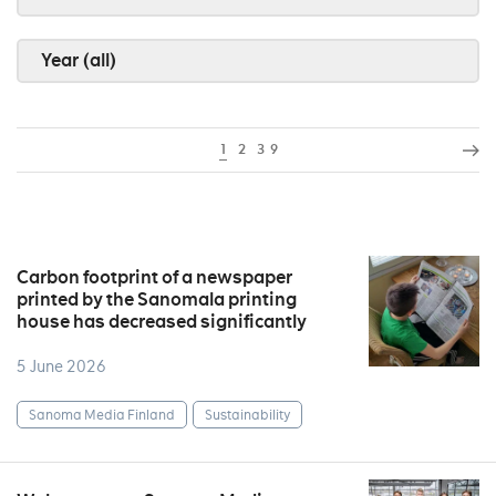
Year (all)
1
2
3
9
Carbon footprint of a newspaper
printed by the Sanomala printing
house has decreased significantly
5 June 2026
Sanoma Media Finland
Sustainability