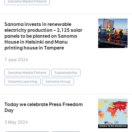
Sanoma Media Finland
Sanoma invests in renewable
electricity production – 2,125 solar
panels to be planted on Sanoma
House in Helsinki and Manu
printing house in Tampere
7 June 2024
Sanoma Media Finland
Sustainability
Sanoma Learning
Sanoma Group
Today we celebrate Press Freedom
Day
3 May 2024