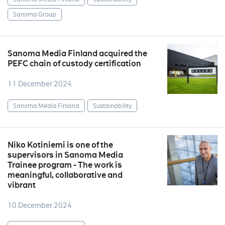
Sanoma Group
Sanoma Media Finland acquired the
PEFC chain of custody certification
11 December 2024
Sanoma Media Finland
Sustainability
Niko Kotiniemi is one of the
supervisors in Sanoma Media
Trainee program - The work is
meaningful, collaborative and
vibrant
10 December 2024