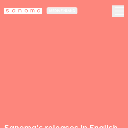
MEDIA FINLAND