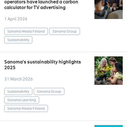
operators have launched a carbon
calculator for TV advertising
1 April 2026
Sanoma Media Finland
Sanoma Group
Sustainability
Sanoma’s sustainability highlights
2025
31 March 2026
Sustainability
Sanoma Group
Sanoma Learning
Sanoma Media Finland