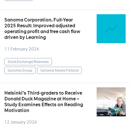
Sanoma Corporation, Full-Year
2025 Result: Improved adjusted
operating profit and free cash flow
driven by Learning
11 February 2026
Stock Exchange Releases
Sanoma Group
Sanoma Media Finland
Helsinki's Third-graders to Receive
Donald Duck Magazine at Home –
Study Examines Effects on Reading
Motivation
12 January 2026