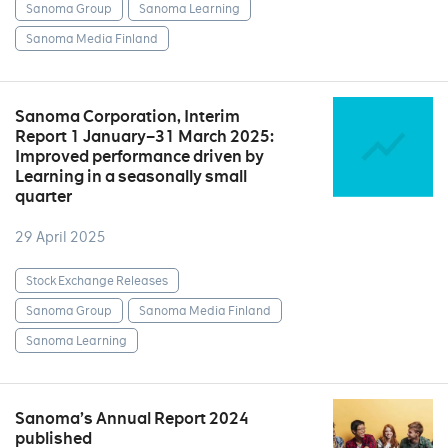
Sanoma Group
Sanoma Learning
Sanoma Media Finland
Sanoma Corporation, Interim
Report 1 January–31 March 2025:
Improved performance driven by
Learning in a seasonally small
quarter
29 April 2025
Stock Exchange Releases
Sanoma Group
Sanoma Media Finland
Sanoma Learning
Sanoma’s Annual Report 2024
published