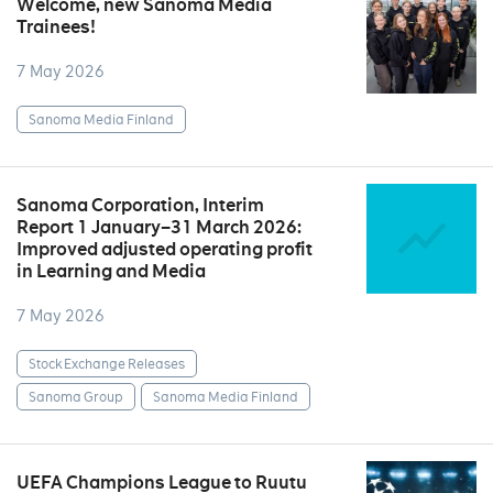
Welcome, new Sanoma Media
Trainees!
7 May 2026
Sanoma Media Finland
Sanoma Corporation, Interim
Report 1 January–31 March 2026:
Improved adjusted operating profit
in Learning and Media
7 May 2026
Stock Exchange Releases
Sanoma Group
Sanoma Media Finland
UEFA Champions League to Ruutu