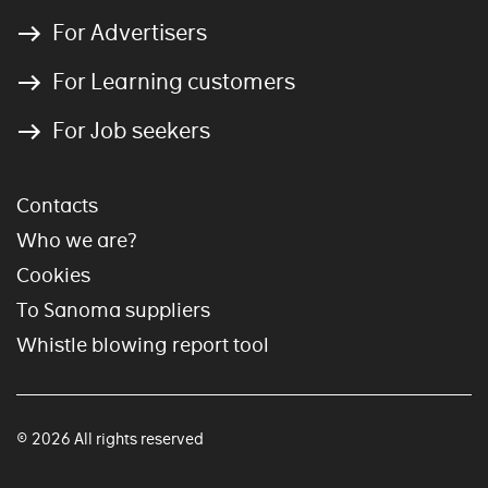
For Advertisers
For Learning customers
For Job seekers
Contacts
Who we are?
Cookies
To Sanoma suppliers
Whistle blowing report tool
© 2026 All rights reserved