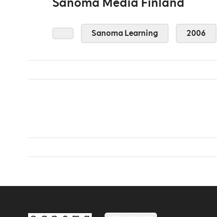
Sanoma Media Finland
Sanoma Learning
2006