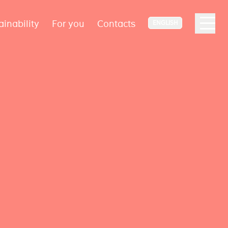
ainability
For you
Contacts
ENGLISH