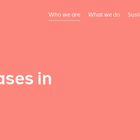
Who we are
What we do
Sust
ses in