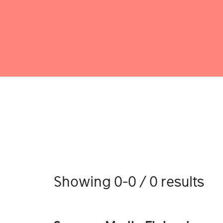
Showing 0-0 / 0 results