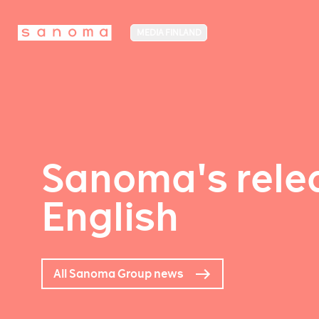
MEDIA FINLAND
Sanoma's relea
English
All Sanoma Group news