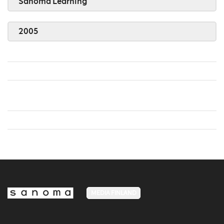
Sanoma Learning
2005
MEDIA FINLAND