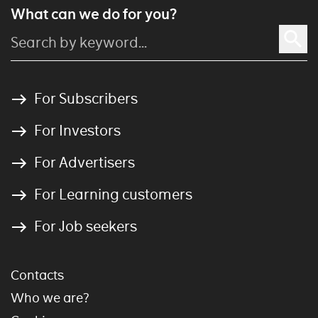
What can we do for you?
For Subscribers
For Investors
For Advertisers
For Learning customers
For Job seekers
Contacts
Who we are?