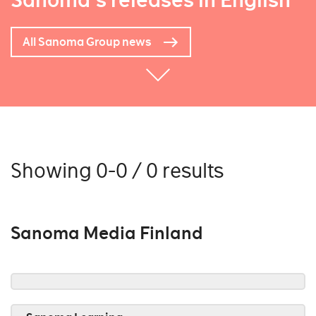
Sanoma's releases in English
All Sanoma Group news
Showing 0-0 / 0 results
Sanoma Media Finland