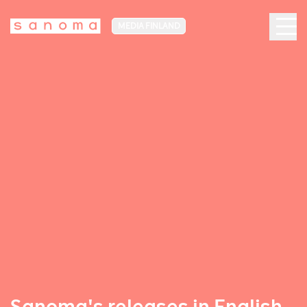
MEDIA FINLAND