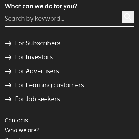
What can we do for you?
For Subscribers
For Investors
For Advertisers
For Learning customers
For Job seekers
Contacts
Who we are?