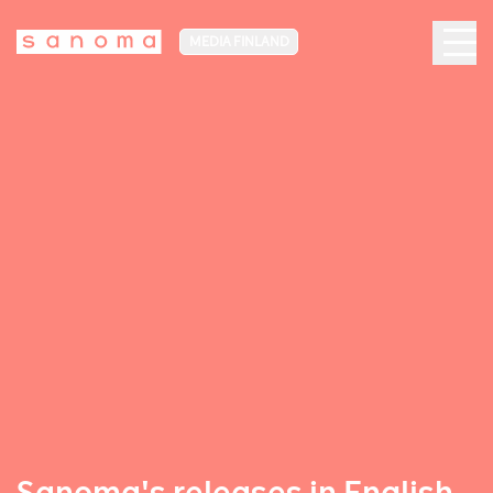
MEDIA FINLAND