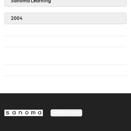
Sanoma Learning
2004
MEDIA FINLAND