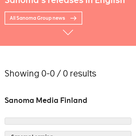
Sanoma's releases in English
All Sanoma Group news
Showing 0-0 / 0 results
Sanoma Media Finland