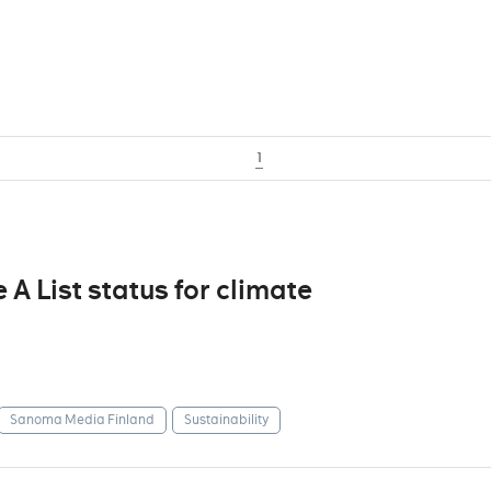
1
 List status for climate
Sanoma Media Finland
Sustainability