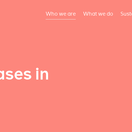
Who we are
What we do
Sust
ses in