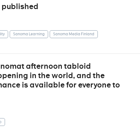
 published
ity
Sanoma Learning
Sanoma Media Finland
anomat afternoon tabloid
ppening in the world, and the
ance is available for everyone to
p