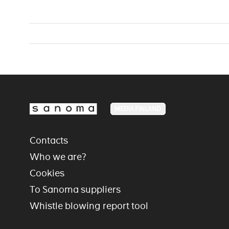
MEDIA FINLAND
Contacts
Who we are?
Cookies
To Sanoma suppliers
Whistle blowing report tool