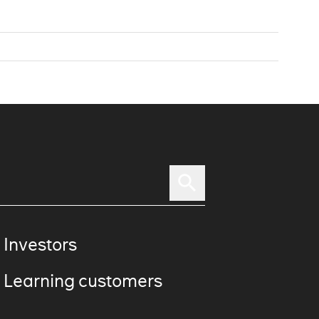
 Investors
 Learning customers