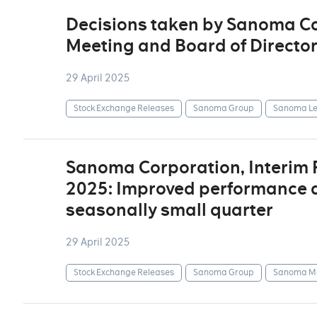
Decisions taken by Sanoma Co
Meeting and Board of Directo
29 April 2025
Stock Exchange Releases
Sanoma Group
Sanoma Le
Sanoma Corporation, Interim
2025: Improved performance d
seasonally small quarter
29 April 2025
Stock Exchange Releases
Sanoma Group
Sanoma Me