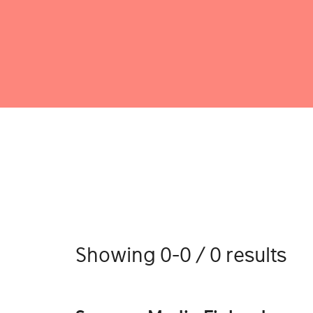
Showing 0-0 / 0 results