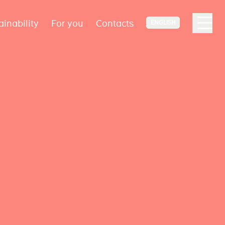
ainability
For you
Contacts
ENGLISH