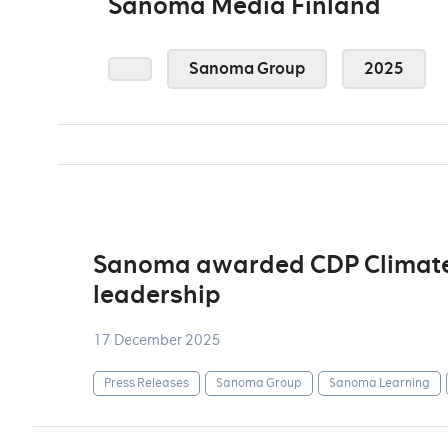
Sanoma Media Finland
Sanoma Group
2025
Sanoma awarded CDP Climate A
leadership
17 December 2025
Press Releases
Sanoma Group
Sanoma Learning