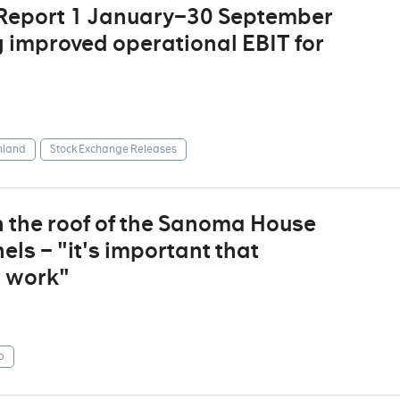
 Report 1 January–30 September
g improved operational EBIT for
nland
Stock Exchange Releases
n the roof of the Sanoma House
ls – "it's important that
t work"
p