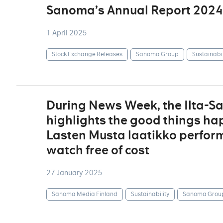
Sanoma’s Annual Report 2024
1 April 2025
Stock Exchange Releases
Sanoma Group
Sustainabil
During News Week, the Ilta-S
highlights the good things ha
Lasten Musta laatikko perform
watch free of cost
27 January 2025
Sanoma Media Finland
Sustainability
Sanoma Grou