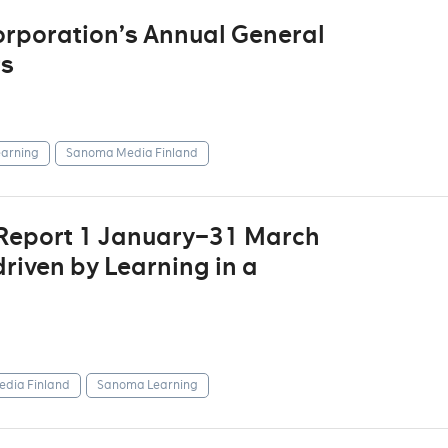
rporation’s Annual General
rs
arning
Sanoma Media Finland
 Report 1 January–31 March
riven by Learning in a
dia Finland
Sanoma Learning