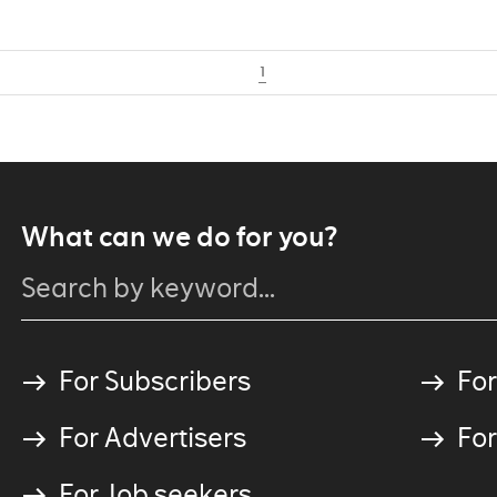
1
What can we do for you?
For Subscribers
For
For Advertisers
For
For Job seekers