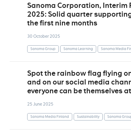
Sanoma Corporation, Interim
2025: Solid quarter supportin
the first nine months
30 October 2025
Sanoma Group
Sanoma Learning
Sanoma Media Fi
Spot the rainbow flag flying o
and on our social media channe
everyone can be themselves a
25 June 2025
Sanoma Media Finland
Sustainability
Sanoma Grou