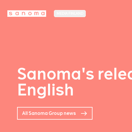
MEDIA FINLAND
Sanoma's relea
English
All Sanoma Group news