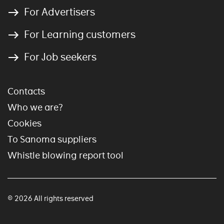
For Advertisers
For Learning customers
For Job seekers
Contacts
Who we are?
Cookies
To Sanoma suppliers
Whistle blowing report tool
© 2026 All rights reserved