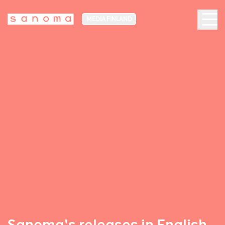
MEDIA FINLAND