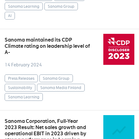
Sanoma Learning
Sanoma Group
AI
Sanoma maintained its CDP
Climate rating on leadership level of
A-
14 February 2024
Press Releases
Sanoma Group
Sustainability
Sanoma Media Finland
Sanoma Learning
Sanoma Corporation, Full-Year
2023 Result: Net sales growth and
operational EBIT in 2023 driven by