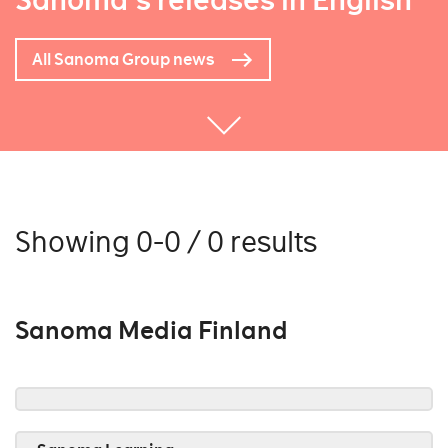
Sanoma's releases in English
All Sanoma Group news
Showing 0-0 / 0 results
Sanoma Media Finland