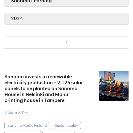
Sanoma Learning
2024
1
Sanoma invests in renewable
electricity production – 2,125 solar
panels to be planted on Sanoma
House in Helsinki and Manu
printing house in Tampere
7 June 2024
Sanoma Media Finland
Sustainability