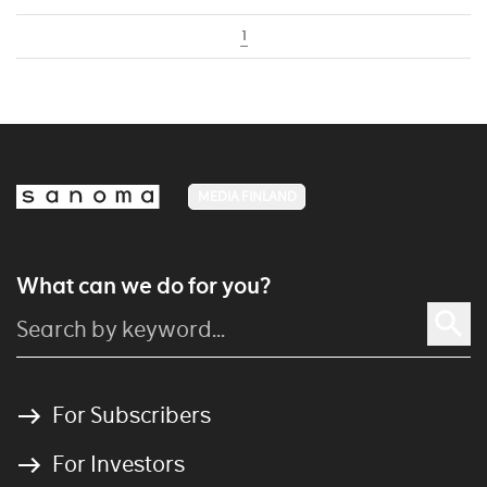
1
MEDIA FINLAND
What can we do for you?
For Subscribers
For Investors