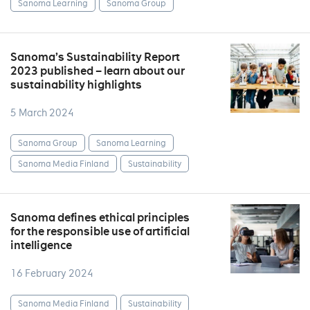
Sanoma Learning
Sanoma Group
Sanoma’s Sustainability Report
2023 published – learn about our
sustainability highlights
5 March 2024
Sanoma Group
Sanoma Learning
Sanoma Media Finland
Sustainability
Sanoma defines ethical principles
for the responsible use of artificial
intelligence
16 February 2024
Sanoma Media Finland
Sustainability