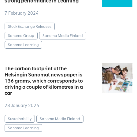
strong performance in Learning
7 February 2024
Stock Exchange Releases
Sanoma Group
Sanoma Media Finland
Sanoma Learning
The carbon footprint of the
Helsingin Sanomat newspaper is
136 grams, which corresponds to
driving a couple of kilometres in a
car
28 January 2024
Sustainability
Sanoma Media Finland
Sanoma Learning