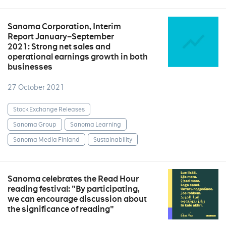
Sanoma Corporation, Interim
Report January–September
2021: Strong net sales and
operational earnings growth in both
businesses
27 October 2021
Stock Exchange Releases
Sanoma Group
Sanoma Learning
Sanoma Media Finland
Sustainability
Sanoma celebrates the Read Hour
reading festival: "By participating,
we can encourage discussion about
the significance of reading"