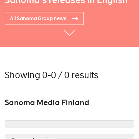
Sanoma's releases in English
All Sanoma Group news
Showing 0-0 / 0 results
Sanoma Media Finland