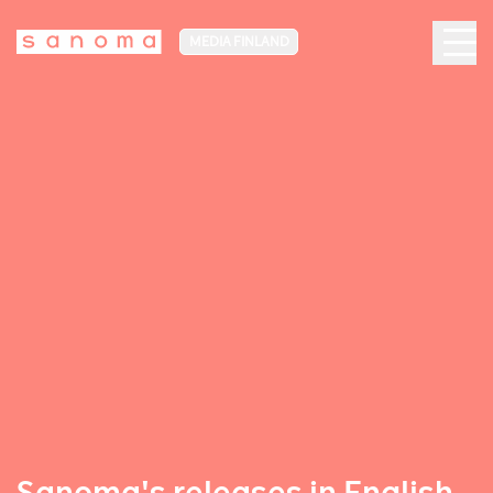
MEDIA FINLAND