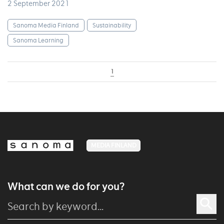
2 September 2021
Sanoma Media Finland
Sustainability
Sanoma Learning
1
MEDIA FINLAND
What can we do for you?