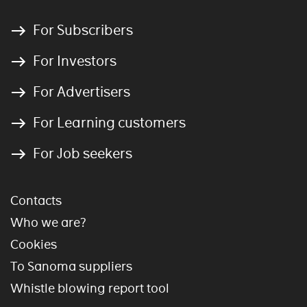
For Subscribers
For Investors
For Advertisers
For Learning customers
For Job seekers
Contacts
Who we are?
Cookies
To Sanoma suppliers
Whistle blowing report tool