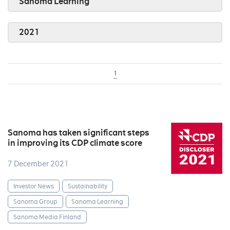
Sanoma Learning
2021
1
Sanoma has taken significant steps
in improving its CDP climate score
7 December 2021
Investor News
Sustainability
Sanoma Group
Sanoma Learning
Sanoma Media Finland