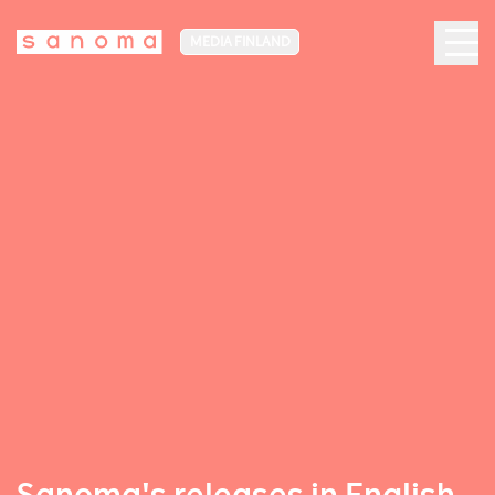
MEDIA FINLAND