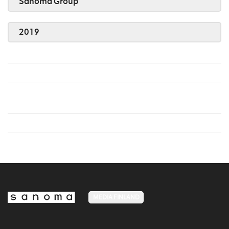
Sanoma Group
2019
MEDIA FINLAND