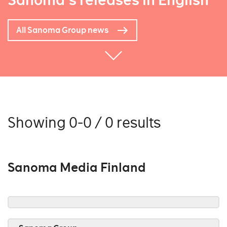
Sanoma's releases in English
All Sanoma Group news
Showing 0-0 / 0 results
Sanoma Media Finland