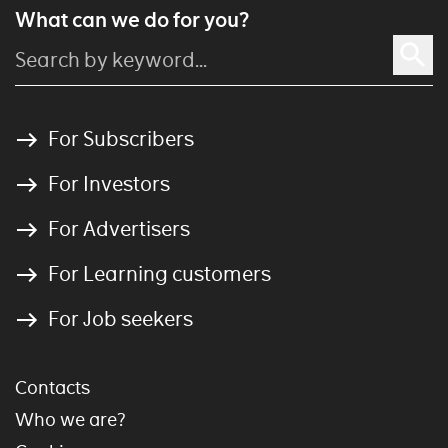
What can we do for you?
For Subscribers
For Investors
For Advertisers
For Learning customers
For Job seekers
Contacts
Who we are?