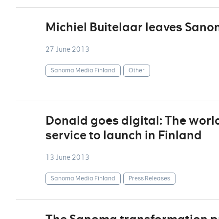
Michiel Buitelaar leaves San
27 June 2013
Sanoma Media Finland
Other
Donald goes digital: The world
service to launch in Finland
13 June 2013
Sanoma Media Finland
Press Releases