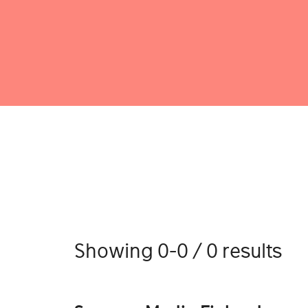
Showing 0-0 / 0 results