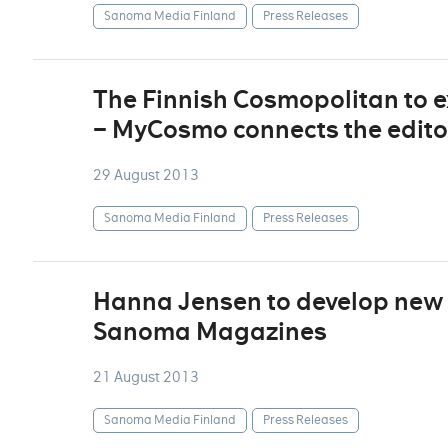
Sanoma Media Finland
Press Releases
The Finnish Cosmopolitan to e
– MyCosmo connects the edito
29 August 2013
Sanoma Media Finland
Press Releases
Hanna Jensen to develop new 
Sanoma Magazines
21 August 2013
Sanoma Media Finland
Press Releases