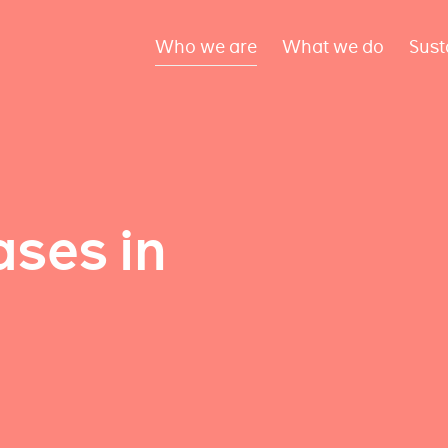
Who we are
What we do
Sust
ses in