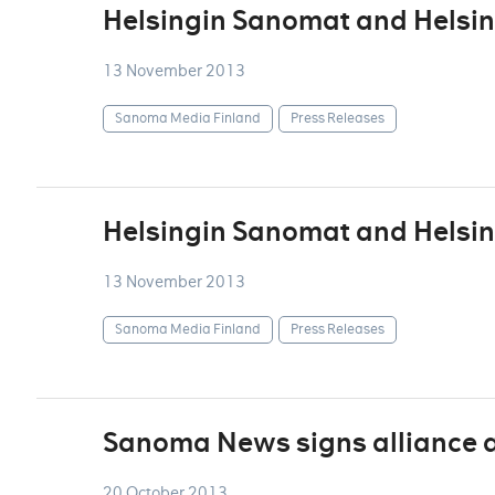
Helsingin Sanomat and Helsin
13 November 2013
Sanoma Media Finland
Press Releases
Helsingin Sanomat and Helsin
13 November 2013
Sanoma Media Finland
Press Releases
Sanoma News signs alliance 
20 October 2013