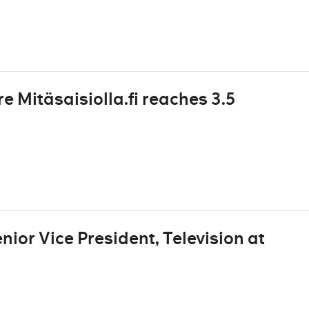
 Mitäsaisiolla.fi reaches 3.5
ior Vice President, Television at