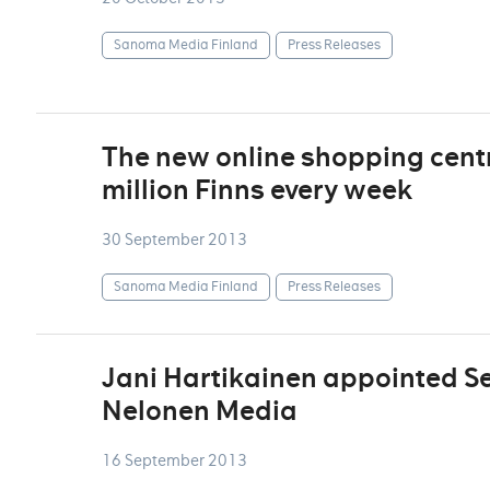
Sanoma Media Finland
Press Releases
The new online shopping centre
million Finns every week
30 September 2013
Sanoma Media Finland
Press Releases
Jani Hartikainen appointed Sen
Nelonen Media
16 September 2013