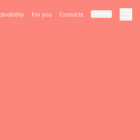
ainability
For you
Contacts
ENGLISH