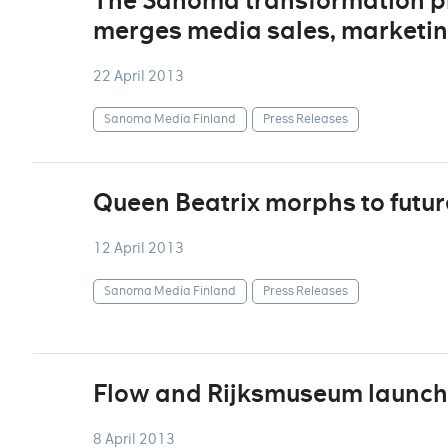
The Sanoma transformation p
merges media sales, marketin
22 April 2013
Sanoma Media Finland
Press Releases
Queen Beatrix morphs to futur
12 April 2013
Sanoma Media Finland
Press Releases
Flow and Rijksmuseum launch
8 April 2013