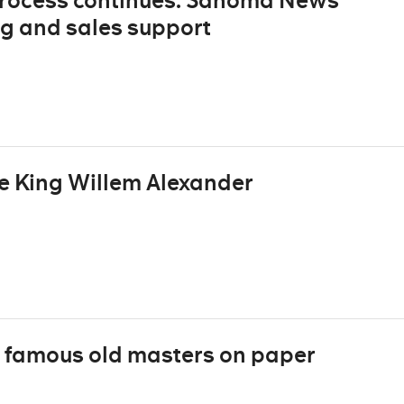
rocess continues: Sanoma News
g and sales support
e King Willem Alexander
 famous old masters on paper