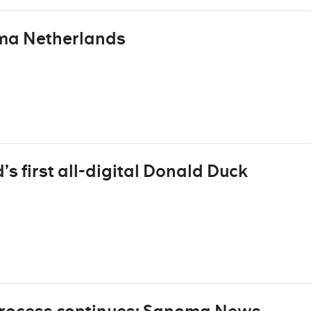
oma Netherlands
’s first all-digital Donald Duck