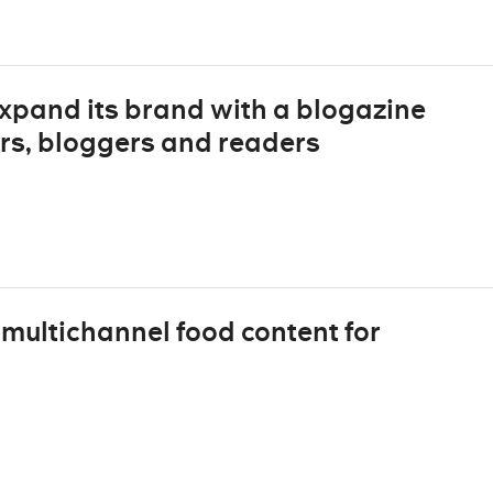
xpand its brand with a blogazine
rs, bloggers and readers
multichannel food content for