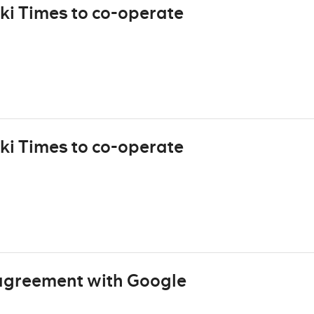
ki Times to co-operate
ki Times to co-operate
agreement with Google