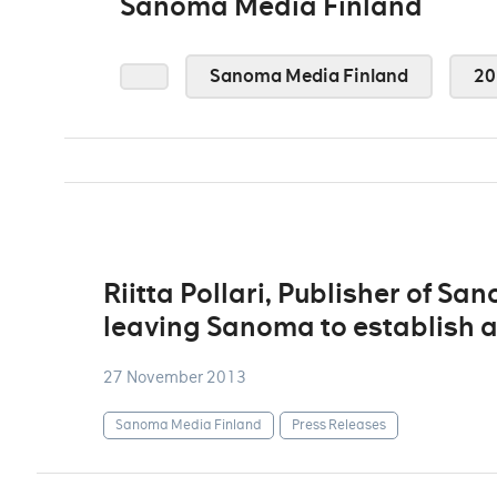
Sanoma Media Finland
Sanoma Media Finland
20
Riitta Pollari, Publisher of S
leaving Sanoma to establish a
27 November 2013
Sanoma Media Finland
Press Releases