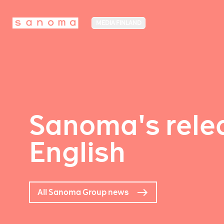
MEDIA FINLAND
Sanoma's relea
English
All Sanoma Group news