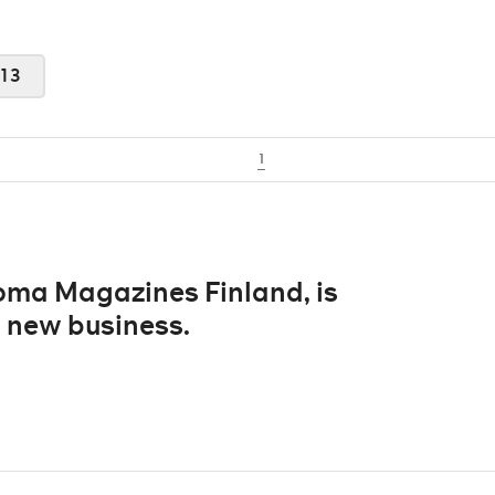
13
1
anoma Magazines Finland, is
 new business.