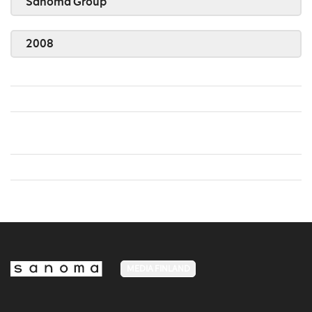
Sanoma Group
2008
MEDIA FINLAND