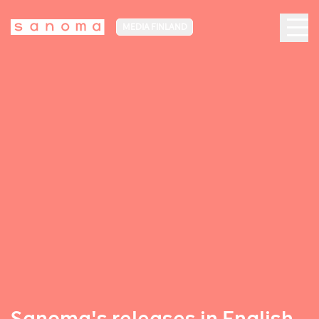
MEDIA FINLAND