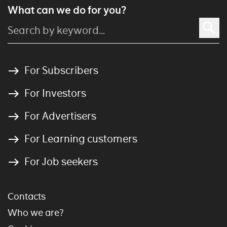
What can we do for you?
For Subscribers
For Investors
For Advertisers
For Learning customers
For Job seekers
Contacts
Who we are?