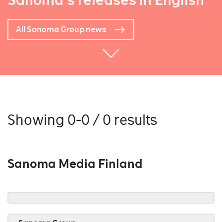
Sanoma's releases in English
All Sanoma Group news
Showing 0-0 / 0 results
Sanoma Media Finland