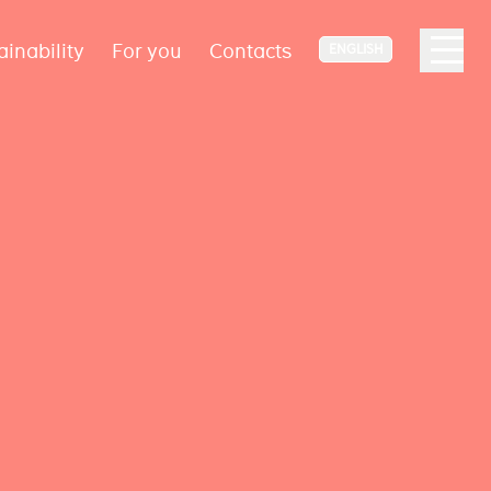
ainability
For you
Contacts
ENGLISH