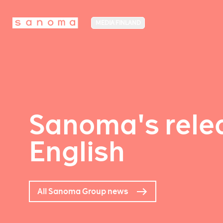
MEDIA FINLAND
Sanoma's relea
English
All Sanoma Group news