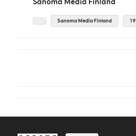
Sanoma Media Finland
Sanoma Media Finland
19