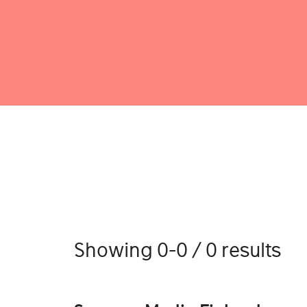
Showing 0-0 / 0 results