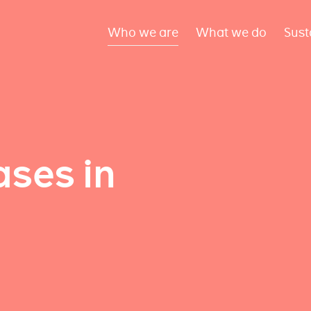
Who we are
What we do
Sust
ses in