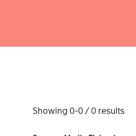
Showing 0-0 / 0 results