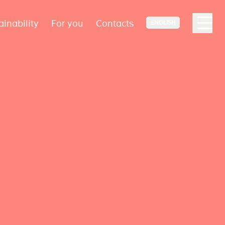
ainability
For you
Contacts
ENGLISH