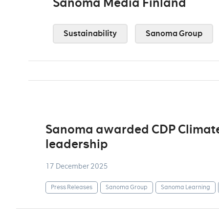
Sanoma Media Finland
Sustainability
Sanoma Group
Sanoma awarded CDP Climate A
leadership
17 December 2025
Press Releases
Sanoma Group
Sanoma Learning