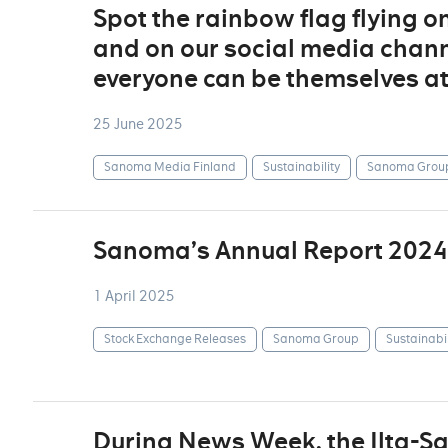
Spot the rainbow flag flying o
and on our social media channe
everyone can be themselves a
25 June 2025
Sanoma Media Finland
Sustainability
Sanoma Grou
Sanoma’s Annual Report 2024
1 April 2025
Stock Exchange Releases
Sanoma Group
Sustainabil
During News Week, the Ilta-S