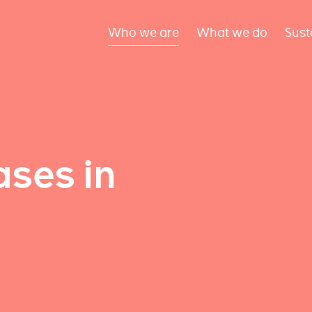
Who we are
What we do
Sust
ses in