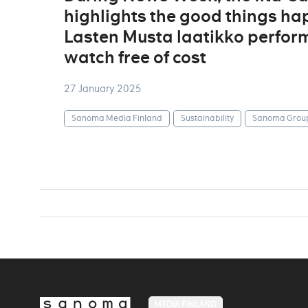
highlights the good things ha
Lasten Musta laatikko perform
watch free of cost
27 January 2025
Sanoma Media Finland
Sustainability
Sanoma Grou
MEDIA FINLAND