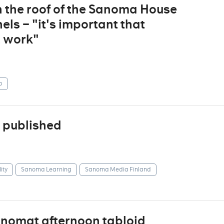
n the roof of the Sanoma House
ls – "it's important that
t work"
p
 published
ity
Sanoma Learning
Sanoma Media Finland
anomat afternoon tabloid