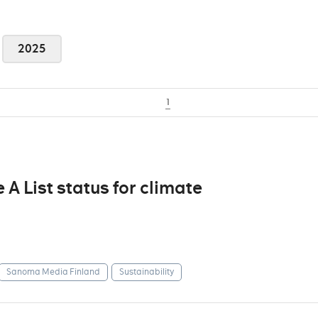
2025
1
 List status for climate
Sanoma Media Finland
Sustainability