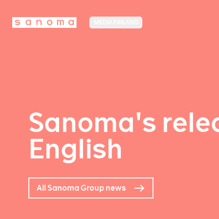
MEDIA FINLAND
Sanoma's relea
English
All Sanoma Group news