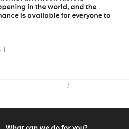
ppening in the world, and the
ance is available for everyone to
p
1
What can we do for you?