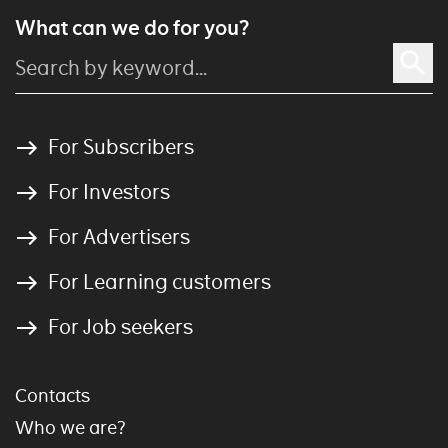
What can we do for you?
For Subscribers
For Investors
For Advertisers
For Learning customers
For Job seekers
Contacts
Who we are?