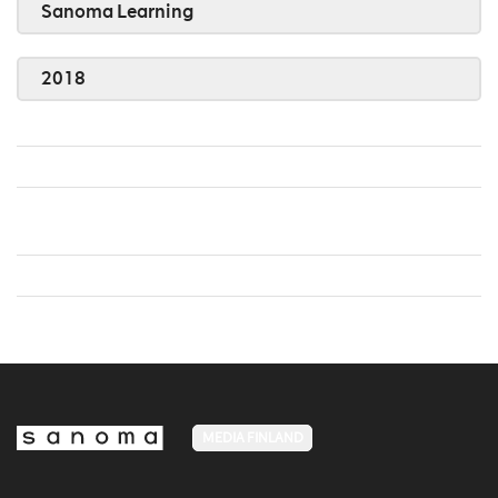
Sanoma Learning
2018
MEDIA FINLAND