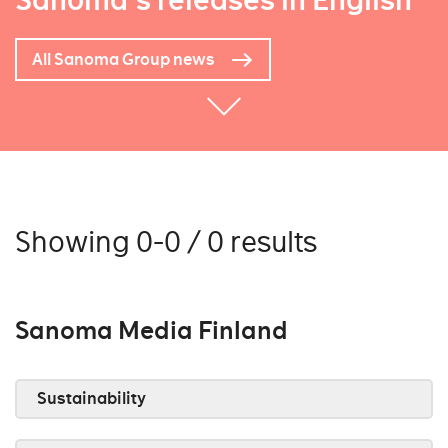
Sanoma's releases in English
All Sanoma Group news
Showing 0-0 / 0 results
Sanoma Media Finland
Sustainability