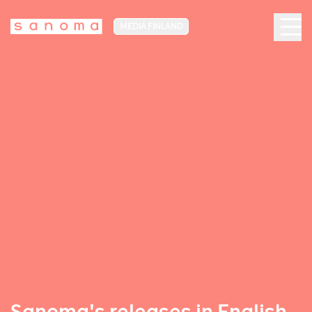
MEDIA FINLAND