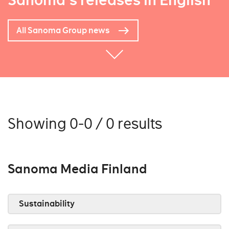
Sanoma's releases in English
All Sanoma Group news
Showing 0-0 / 0 results
Sanoma Media Finland
Sustainability