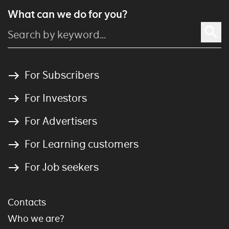
What can we do for you?
For Subscribers
For Investors
For Advertisers
For Learning customers
For Job seekers
Contacts
Who we are?