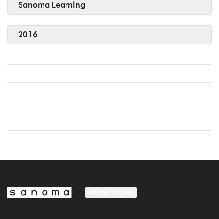
Sanoma Learning
2016
MEDIA FINLAND