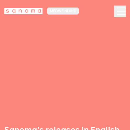
MEDIA FINLAND