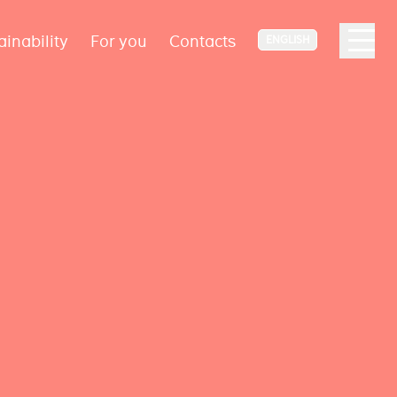
ainability
For you
Contacts
ENGLISH