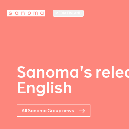
MEDIA FINLAND
Sanoma's relea
English
All Sanoma Group news