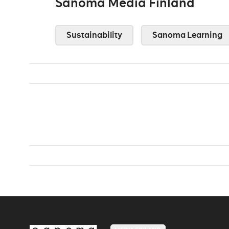
Sanoma Media Finland
Sustainability
Sanoma Learning