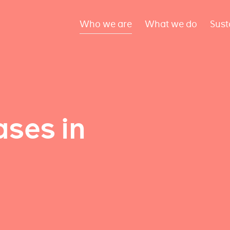
Who we are
What we do
Sust
ses in