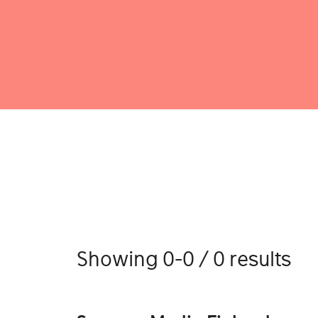
Showing 0-0 / 0 results