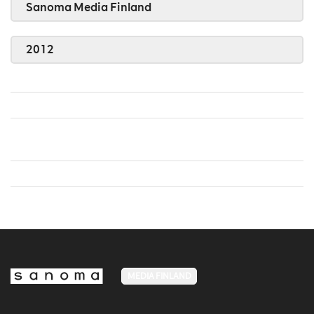
Sanoma Media Finland
2012
MEDIA FINLAND