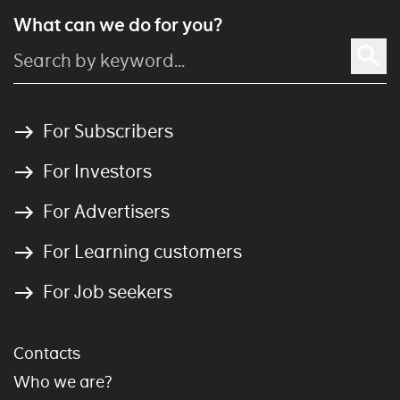
What can we do for you?
For Subscribers
For Investors
For Advertisers
For Learning customers
For Job seekers
Contacts
Who we are?