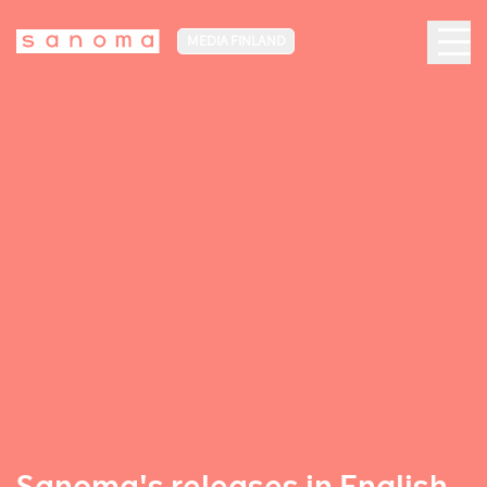
MEDIA FINLAND