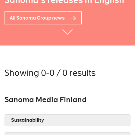
Sanoma's releases in English
All Sanoma Group news
Showing 0-0 / 0 results
Sanoma Media Finland
Sustainability