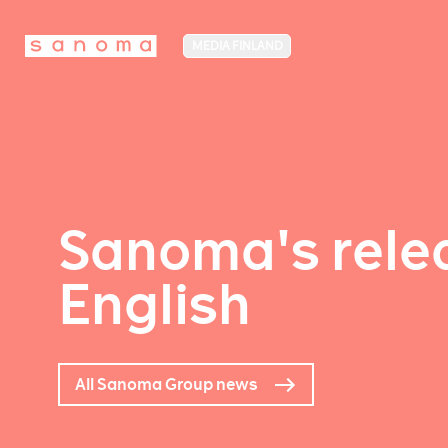
MEDIA FINLAND
Sanoma's relea
English
All Sanoma Group news