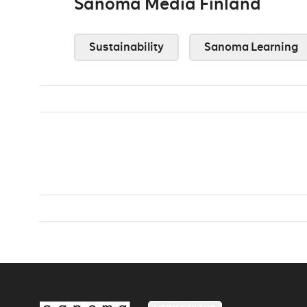
Sanoma Media Finland
Sustainability
Sanoma Learning