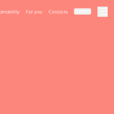
ainability
For you
Contacts
ENGLISH