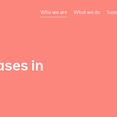
Who we are
What we do
Sust
ses in