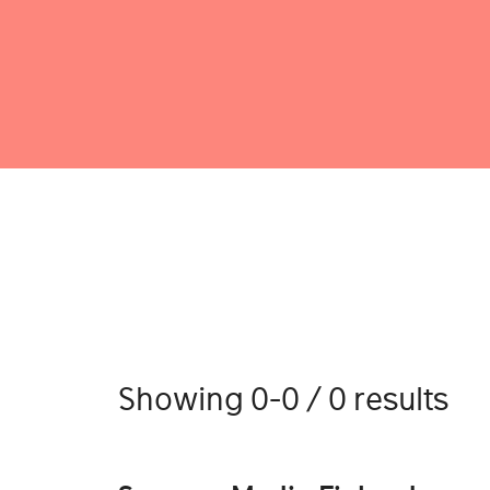
Showing 0-0 / 0 results