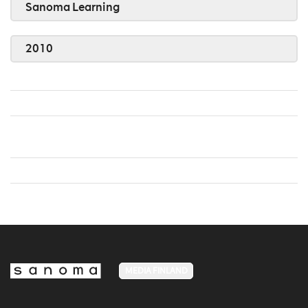
Sanoma Learning
2010
MEDIA FINLAND