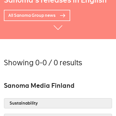
Sanoma's releases in English
All Sanoma Group news
Showing 0-0 / 0 results
Sanoma Media Finland
Sustainability