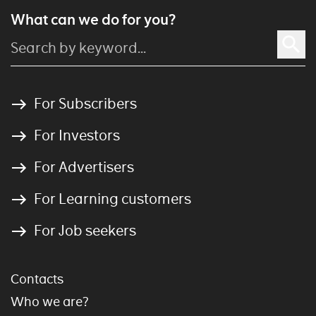
What can we do for you?
For Subscribers
For Investors
For Advertisers
For Learning customers
For Job seekers
Contacts
Who we are?