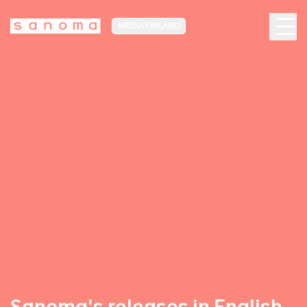
MEDIA FINLAND